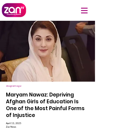
GoogleImage
Maryam Nawaz: Depriving
Afghan Girls of Education Is
One of the Most Painful Forms
of Injustice
April 13, 2025
Zan News