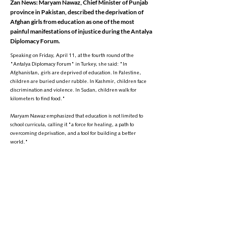
Zan News: Maryam Nawaz, Chief Minister of Punjab
province in Pakistan, described the deprivation of
Afghan girls from education as one of the most
painful manifestations of injustice during the Antalya
Diplomacy Forum.
Speaking on Friday, April 11, at the fourth round of the
"Antalya Diplomacy Forum" in Turkey, she said: "In
Afghanistan, girls are deprived of education. In Palestine,
children are buried under rubble. In Kashmir, children face
discrimination and violence. In Sudan, children walk for
kilometers to find food."
Maryam Nawaz emphasized that education is not limited to
school curricula, calling it "a force for healing, a path to
overcoming deprivation, and a tool for building a better
world."
Her remarks come as, since the Taliban’s return to power in
Afghanistan, girls have been banned from continuing their
education in secondary schools, high schools, and universities
—a decision that has sparked widespread global
condemnation.