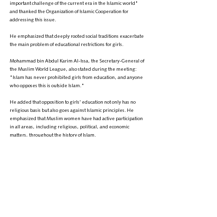
important challenge of the current era in the Islamic world"
and thanked the Organization of Islamic Cooperation for
addressing this issue.
He emphasized that deeply rooted social traditions exacerbate
the main problem of educational restrictions for girls.
Mohammad bin Abdul Karim Al-Issa, the Secretary-General of
the Muslim World League, also stated during the meeting:
"Islam has never prohibited girls from education, and anyone
who opposes this is outside Islam."
He added that opposition to girls' education not only has no
religious basis but also goes against Islamic principles. He
emphasized that Muslim women have had active participation
in all areas, including religious, political, and economic
matters, throughout the history of Islam.
He also noted: "We reject the religious considerations of some
who use the name of Islam to prevent girls from education."
These remarks come at a time when, over the past three years,
the Taliban have closed schools above grade six and
universities to girls and women. These actions have sparked
widespread reactions both globally and nationally, with many
international organizations and governments calling for an end