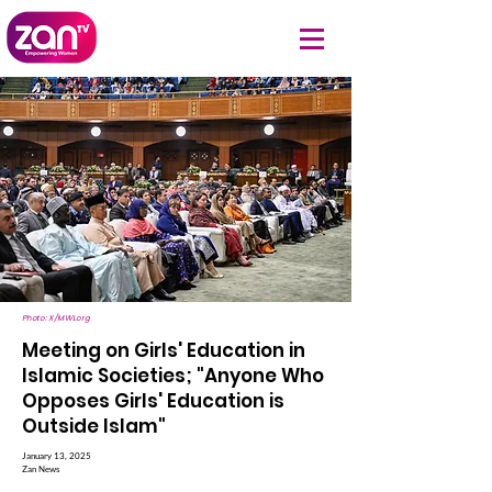
Photo: X/MWLorg
Meeting on Girls' Education in
Islamic Societies; "Anyone Who
Opposes Girls' Education is
Outside Islam"
January 13, 2025
Zan News