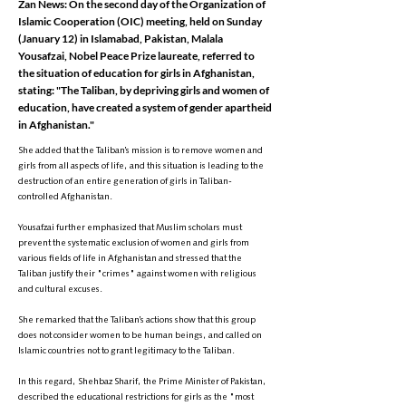
Zan News: On the second day of the Organization of
Islamic Cooperation (OIC) meeting, held on Sunday
(January 12) in Islamabad, Pakistan, Malala
Yousafzai, Nobel Peace Prize laureate, referred to
the situation of education for girls in Afghanistan,
stating: "The Taliban, by depriving girls and women of
education, have created a system of gender apartheid
in Afghanistan."
She added that the Taliban’s mission is to remove women and
girls from all aspects of life, and this situation is leading to the
destruction of an entire generation of girls in Taliban-
controlled Afghanistan.
Yousafzai further emphasized that Muslim scholars must
prevent the systematic exclusion of women and girls from
various fields of life in Afghanistan and stressed that the
Taliban justify their "crimes" against women with religious
and cultural excuses.
She remarked that the Taliban’s actions show that this group
does not consider women to be human beings, and called on
Islamic countries not to grant legitimacy to the Taliban.
In this regard, Shehbaz Sharif, the Prime Minister of Pakistan,
described the educational restrictions for girls as the "most