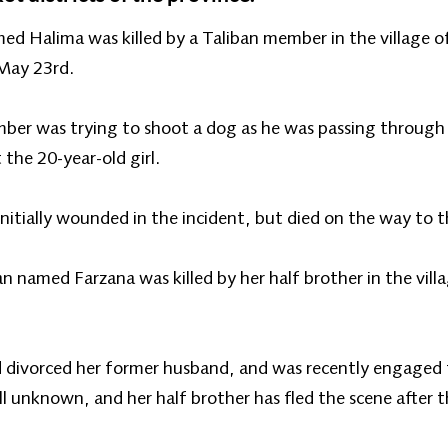
named Halima was killed by a Taliban member in the village 
 May 23rd.
ember was trying to shoot a dog as he was passing through 
 the 20-year-old girl.
nitially wounded in the incident, but died on the way to t
n named Farzana was killed by her half brother in the vill
d divorced her former husband, and was recently engaged
ll unknown, and her half brother has fled the scene after 