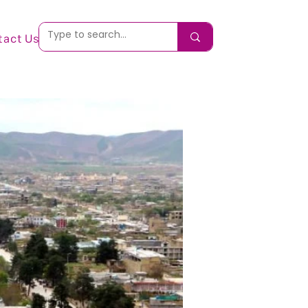
tact Us