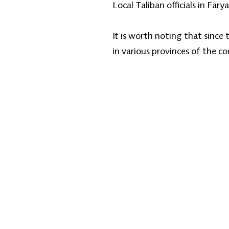
Local Taliban officials in F
It is worth noting that since
in various provinces of the c