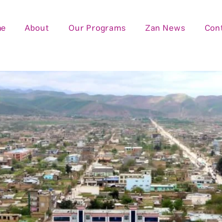
me
About
Our Programs
Zan News
Con