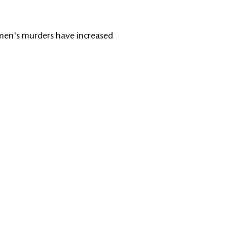
omen's murders have increased