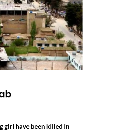
yab
girl have been killed in