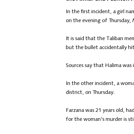
In the first incident, a girl 
on the evening of Thursday,
It is said that the Taliban m
but the bullet accidentally hit
Sources say that Halima was i
In the other incident, a woma
district, on Thursday.
Farzana was 21 years old, ha
for the woman's murder is sti