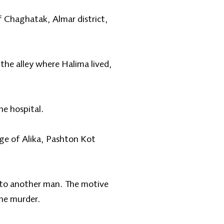
of Chaghatak, Almar district,
the alley where Halima lived,
he hospital.
age of Alika, Pashton Kot
 to another man. The motive
the murder.