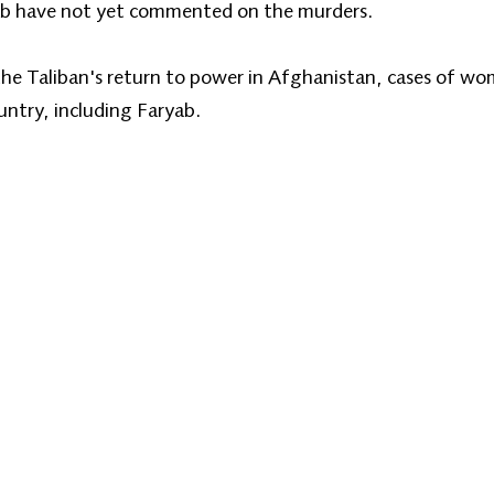
aryab have not yet commented on the murders.
 the Taliban's return to power in Afghanistan, cases of w
ountry, including Faryab.