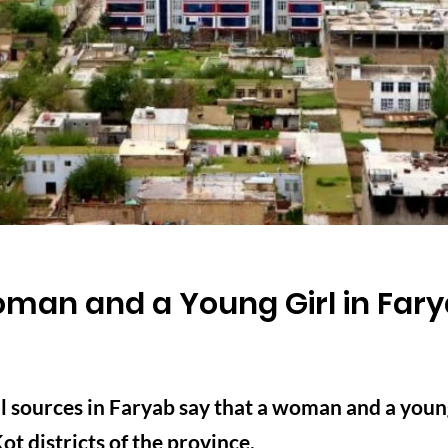
man and a Young Girl in Far
 sources in Faryab say that a woman and a young 
t districts of the province.