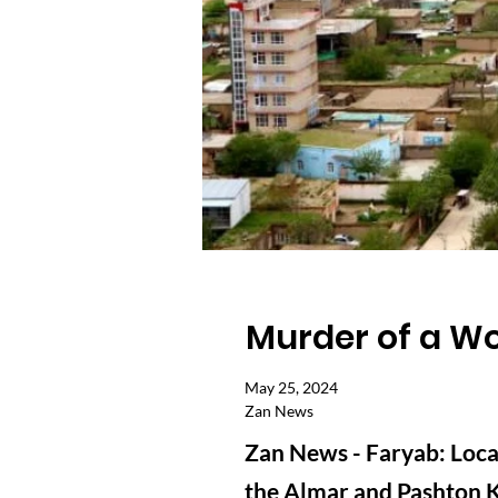
Murder of a Wo
May 25, 2024
Zan News
Zan News - Faryab: Local
the Almar and Pashton Ko