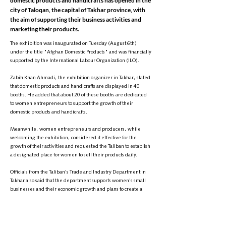
domestic products and handicrafts has opened in the
city of Taloqan, the capital of Takhar province, with
the aim of supporting their business activities and
marketing their products.
The exhibition was inaugurated on Tuesday (August 6th)
under the title "Afghan Domestic Products" and was financially
supported by the International Labour Organization (ILO).
Zabih Khan Ahmadi, the exhibition organizer in Takhar, stated
that domestic products and handicrafts are displayed in 40
booths. He added that about 20 of these booths are dedicated
to women entrepreneurs to support the growth of their
domestic products and handicrafts.
Meanwhile, women entrepreneurs and producers, while
welcoming the exhibition, considered it effective for the
growth of their activities and requested the Taliban to establish
a designated place for women to sell their products daily.
Officials from the Taliban's Trade and Industry Department in
Takhar also said that the department supports women's small
businesses and their economic growth and plans to create a
special market for women in the province in the near future.
These statements from the Taliban's Trade and Industry
Department officials in Takhar come despite the group's severe