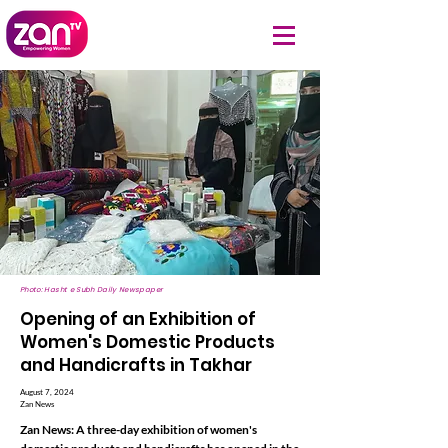
Photo: Hasht e Subh Daily Newspaper
Opening of an Exhibition of
Women's Domestic Products
and Handicrafts in Takhar
August 7, 2024
Zan News
Zan News: A three-day exhibition of women's