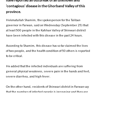
have reported an outbreak of an unknown and
‘contagious’ disease in the Ghorband Valley of this
province.
Hekmatullah Shamim, the spokesperson for the Taliban
governor in Parwan, said on Wednesday (September 25) that
at least 500 people in the Kafshan Valley of Shinwari district
have been infected with this disease in the past 24 hours.
According to Shamim, this disease has so far claimed the lives
of two people, and the health condition of 50 others is reported
to be critical.
He added that the infected individuals are suffering from
general physical weakness, severe pain in the hands and feet,
severe diarrhea, and high fever.
On the other hand, residents of Shinwari district in Parwan say
that the number of infected people is increasing and they are
calling for immediate assistance from international
organizations, especially the World Health Organization.
They warned that if medical aid does not arrive on time, the
death toll from this disease will increase."