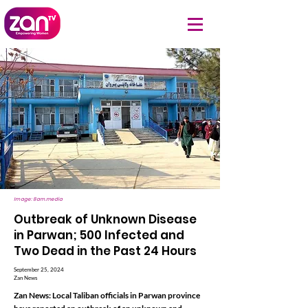
Image: 8am.media
Outbreak of Unknown Disease
in Parwan; 500 Infected and
Two Dead in the Past 24 Hours
September 25, 2024
Zan News
Zan News: Local Taliban officials in Parwan province