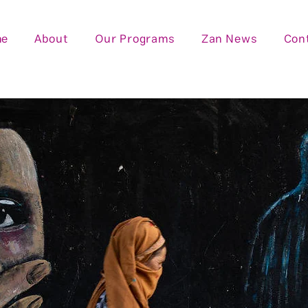
me
About
Our Programs
Zan News
Con