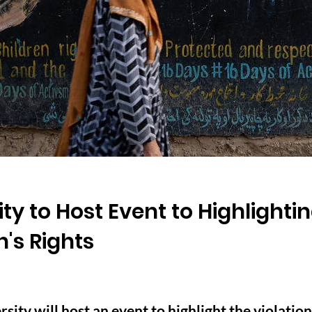
ty to Host Event to Highlightin
s Rights
ity will host an event to highlight the violation