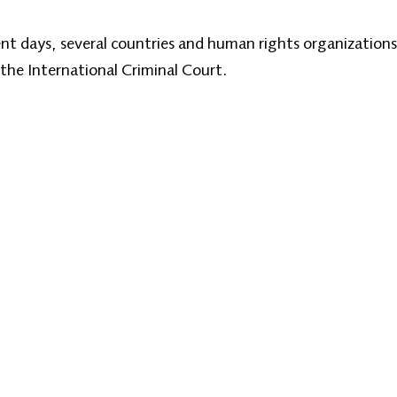
cent days, several countries and human rights organizations
 the International Criminal Court.