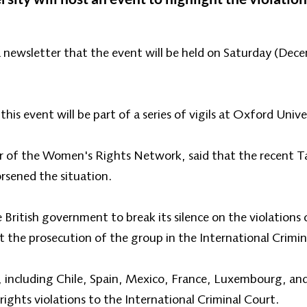
a newsletter that the event will be held on Saturday (De
his event will be part of a series of vigils at Oxford Unive
 of the Women's Rights Network, said that the recent Tal
rsened the situation.
 British government to break its silence on the violations
 the prosecution of the group in the International Crimin
, including Chile, Spain, Mexico, France, Luxembourg, and
ghts violations to the International Criminal Court.