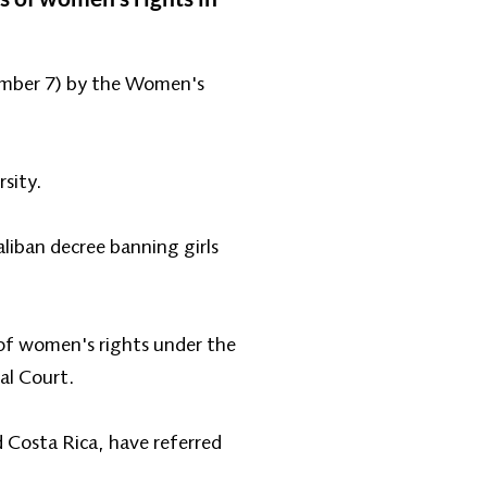
cember 7) by the Women's
rsity.
iban decree banning girls
 of women's rights under the
al Court.
 Costa Rica, have referred