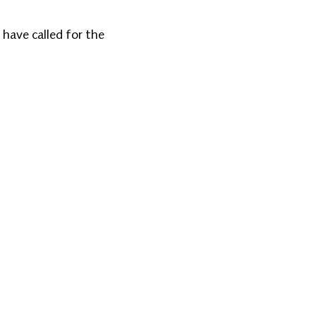
 have called for the