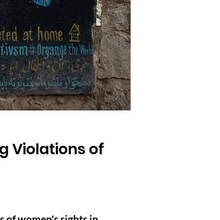
g Violations of
s of women's rights in