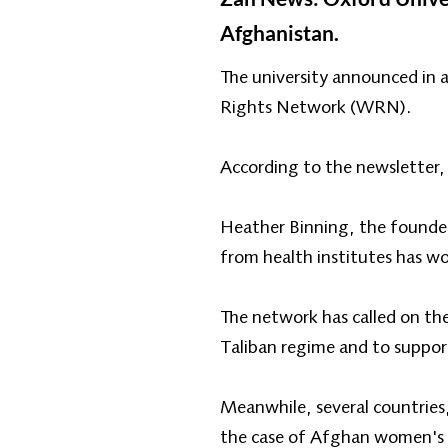
Afghanistan.
The university announced in 
Rights Network (WRN).
According to the newsletter, t
Heather Binning, the founder
from health institutes has wo
The network has called on the
Taliban regime and to support
Meanwhile, several countries
the case of Afghan women's ri