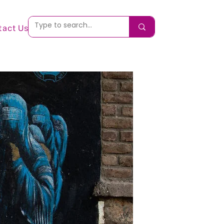
tact Us