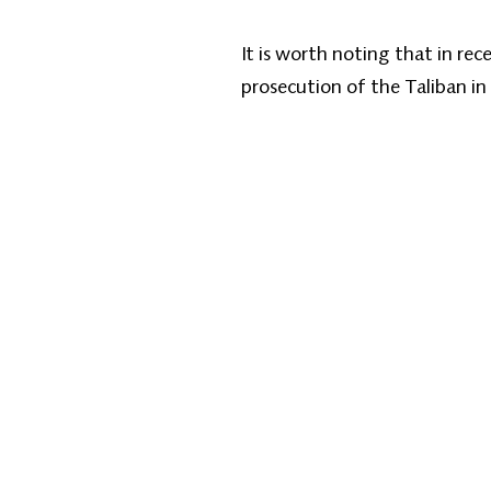
It is worth noting that in re
prosecution of the Taliban in