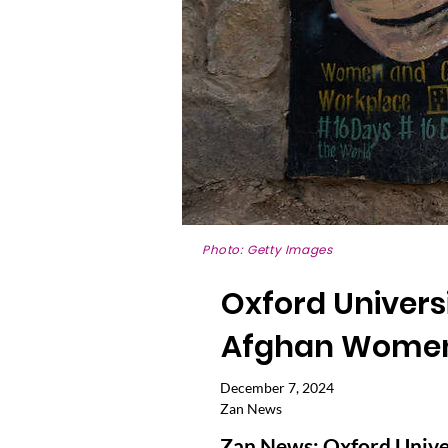
Photo: Getty Images
Oxford Universi
Afghan Women'
December 7, 2024
Zan News
Zan News: Oxford Univers