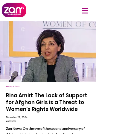
Photo: Flickr
Rina Amiri: The Lack of Support
for Afghan Girls is a Threat to
Women's Rights Worldwide
December 21, 2024
Zan News
Zan News: On the eve of the second anniversary of