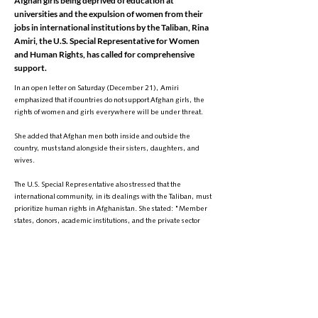
Afghan girls being deprived of education at
universities and the expulsion of women from their
jobs in international institutions by the Taliban, Rina
Amiri, the U.S. Special Representative for Women
and Human Rights, has called for comprehensive
support.
In an open letter on Saturday (December 21), Amiri
emphasized that if countries do not support Afghan girls, the
rights of women and girls everywhere will be under threat.
She added that Afghan men both inside and outside the
country, must stand alongside their sisters, daughters, and
wives.
The U.S. Special Representative also stressed that the
international community, in its dealings with the Taliban, must
prioritize human rights in Afghanistan. She stated: "Member
states, donors, academic institutions, and the private sector
must align tangible support with the resilience and creativity
of Afghan women and girls."
Amiri emphasized that the Taliban pose a transnational threat,
and without support for girls in Afghanistan, the rights of
women worldwide will be violated.