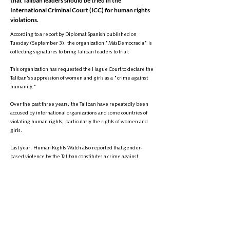
that Taliban leaders should be tried in the
International Criminal Court (ICC) for human rights
violations.
According to a report by Diplomat Spanish published on
Tuesday (September 3), the organization "MásDemocracia" is
collecting signatures to bring Taliban leaders to trial.
This organization has requested the Hague Court to declare the
Taliban's suppression of women and girls as a "crime against
humanity."
Over the past three years, the Taliban have repeatedly been
accused by international organizations and some countries of
violating human rights, particularly the rights of women and
girls.
Last year, Human Rights Watch also reported that gender-
based violence by the Taliban constitutes a crime against
humanity and called for it to be investigated by the ICC.
At that time, the organization emphasized that Taliban officials
must put an end to any form of oppression and discrimination
that deprives women and girls of their fundamental rights.