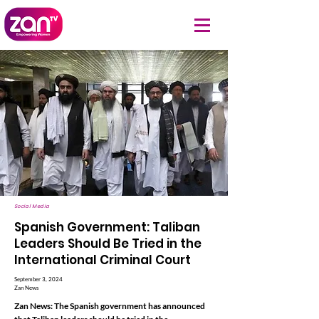
Social Media
Spanish Government: Taliban
Leaders Should Be Tried in the
International Criminal Court
September 3, 2024
Zan News
Zan News: The Spanish government has announced