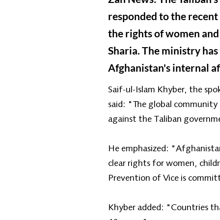
responded to the recent 
the rights of women and 
Sharia. The ministry has
Afghanistan's internal af
Saif-ul-Islam Khyber, the spo
said: "The global community u
against the Taliban governm
He emphasized: "Afghanistan i
clear rights for women, child
Prevention of Vice is commit
Khyber added: "Countries tha