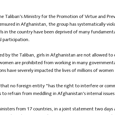
e Taliban's Ministry for the Promotion of Virtue and Prev
 ensured in Afghanistan, the group has systematically vio
rls in the country have been deprived of many fundamental
l participation.
ed by the Taliban, girls in Afghanistan are not allowed to
 women are prohibited from working in many government
ions have severely impacted the lives of millions of women 
that no foreign entity "has the right to interfere or com
 to refrain from meddling in Afghanistan's internal issues
isters from 17 countries, in a joint statement two days ag