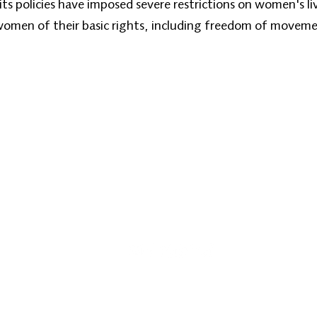
ts policies have imposed severe restrictions on women's li
 women of their basic rights, including freedom of moveme
Home
About
Our Programs
Zan News
Ph
Emai
© 2026 Zan TV. All rights reserved.