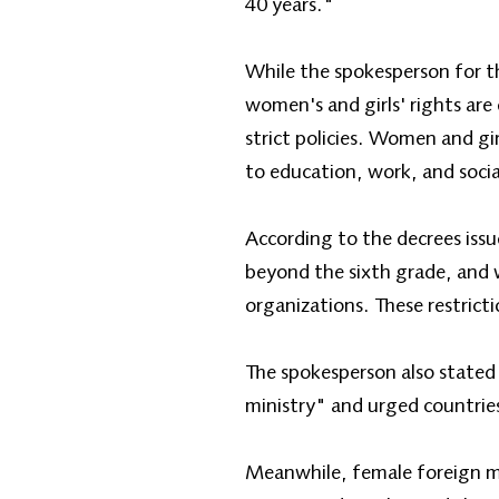
40 years."
While the spokesperson for th
women's and girls' rights are
strict policies. Women and gi
to education, work, and socia
According to the decrees issu
beyond the sixth grade, and
organizations. These restrict
The spokesperson also stated 
ministry" and urged countries
Meanwhile, female foreign min