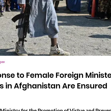
ges
onse to Female Foreign Ministe
 in Afghanistan Are Ensured
Ministry for the Promotion of Virtue and Preven