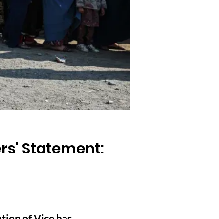
rs' Statement:
tion of Vice has