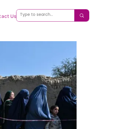
tact Us