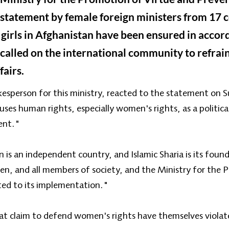
statement by female foreign ministers from 17 c
girls in Afghanistan have been ensured in accor
 called on the international community to refrain
fairs.
kesperson for this ministry, reacted to the statement on 
ses human rights, especially women's rights, as a politic
ent."
s an independent country, and Islamic Sharia is its founda
ren, and all members of society, and the Ministry for the
ted to its implementation."
t claim to defend women's rights have themselves violate