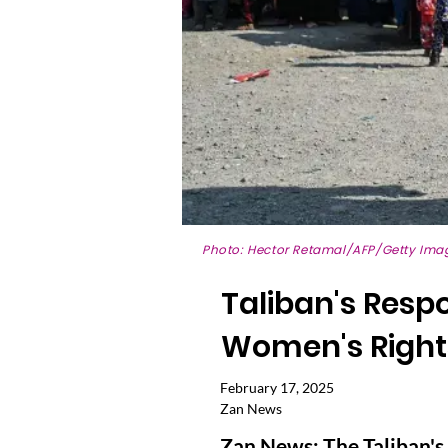
Photo: Hector Retamal/AFP/Getty Ima
Taliban's Resp
Women's Rights
February 17, 2025
Zan News
Zan News: The Taliban's 