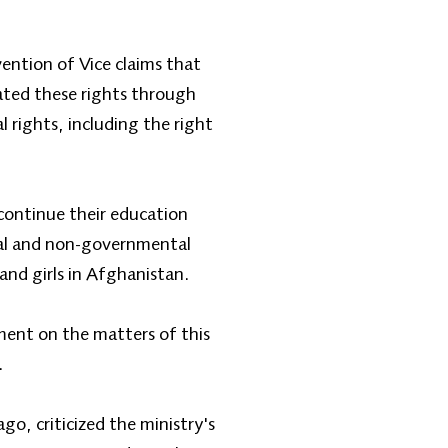
ention of Vice claims that
lated these rights through
 rights, including the right
 continue their education
al and non-governmental
and girls in Afghanistan.
ment on the matters of this
.
o, criticized the ministry's