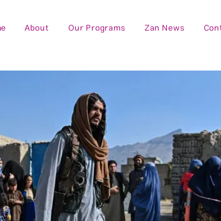
me
About
Our Programs
Zan News
Con