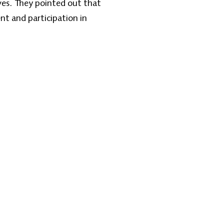
ves. They pointed out that
nt and participation in
Contact Us
one: +1 (608) 704-9895
l:
info@zantvnetwork.com