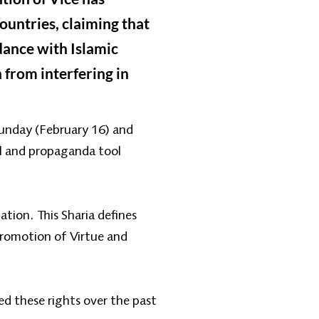
ountries, claiming that
dance with Islamic
 from interfering in
Sunday (February 16) and
al and propaganda tool
tion. This Sharia defines
 Promotion of Virtue and
d these rights over the past