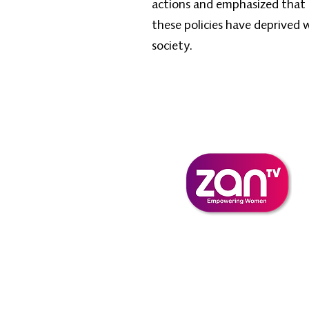
actions and emphasized that i
these policies have deprived
society.