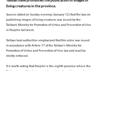
Taliban have prohibited the publication of images of
living creatures in the province.
Sources stated on Sunday evening (January 12) that the ban on
publishing images of living creatures was issued by the
Taliban’s Ministry for Promotion of Virtue and Prevention of Vice
in Panjshir last week.
Taliban local authorities emphasized that this order was issued
in accordance with Article 17 of the Taliban's Ministry for
Promotion of Virtue and Prevention of Vice law and must be
strictly enforced.
It is worth noting that Panjshir is the eighth province where the
Taliban have officially banned the publication of images of
living creatures. Prior to this, the Taliban had informally
prohibited the photographing of living creatures in over ten
other provinces.
Phone:
+1 (608) 704-9895
Email:
info@zantvnetwork.com