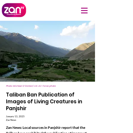
Photo: Michael O'Connor| U.S. Air Force photo
Taliban Ban Publication of
Images of Living Creatures in
Panjshir
January 13, 2025
Zan News
Zan News: Local sources in Panjshir report that the