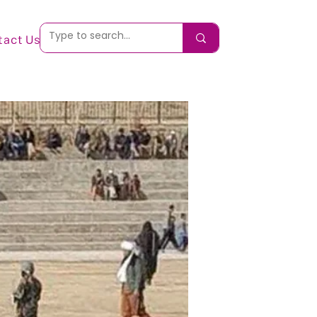
tact Us