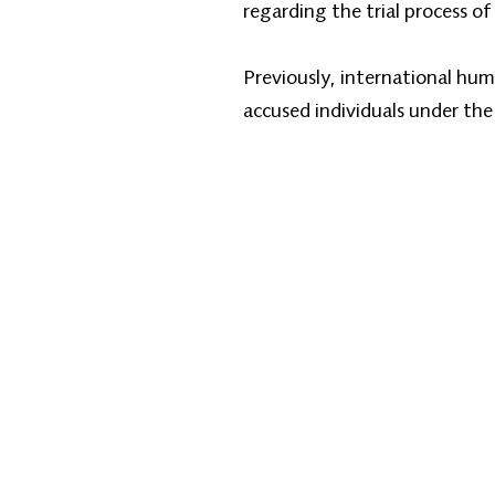
regarding the trial process of 
Previously, international hum
accused individuals under the