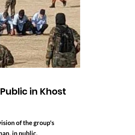
Public in Khost
sion of the group's
an, in public.