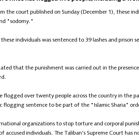
m the court published on Sunday (December 1), these indi
" and "sodomy."
 these individuals was sentenced to 39 lashes and prison 
ted that the punishment was carried out in the presence of
rd.
ve flogged over twenty people across the country in the p
c flogging sentence to be part of the "Islamic Sharia" ord
rnational organizations to stop torture and corporal puni
 of accused individuals. The Taliban's Supreme Court has 