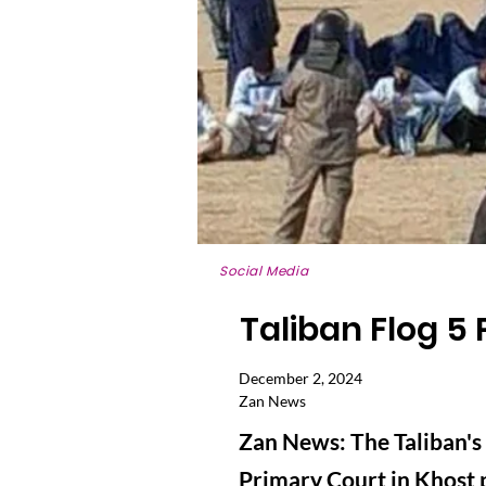
Social Media
Taliban Flog 5 
December 2, 2024
Zan News
Zan News: The Taliban's
Primary Court in Khost p