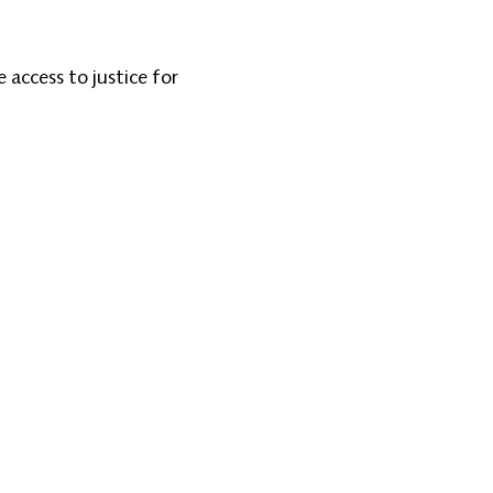
access to justice for