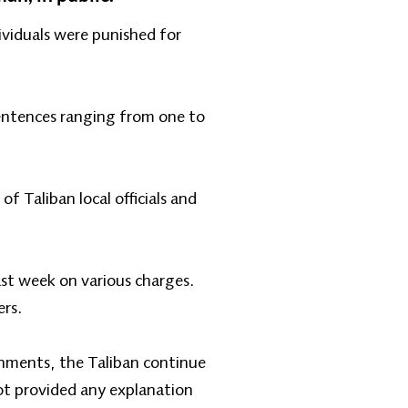
viduals were punished for
sentences ranging from one to
 Taliban local officials and
ast week on various charges.
ers.
shments, the Taliban continue
not provided any explanation