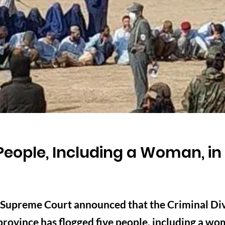
People, Including a Woman, in 
 Supreme Court announced that the Criminal Divi
rovince has flogged five people, including a wom