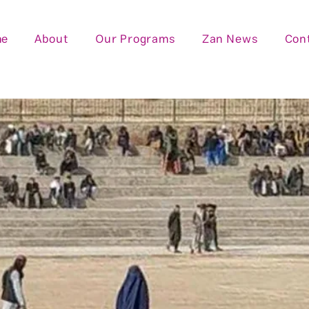
me
About
Our Programs
Zan News
Con