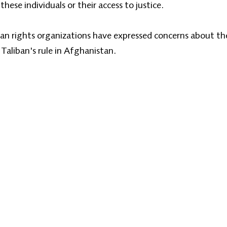
these individuals or their access to justice.
an rights organizations have expressed concerns about the 
 Taliban's rule in Afghanistan.