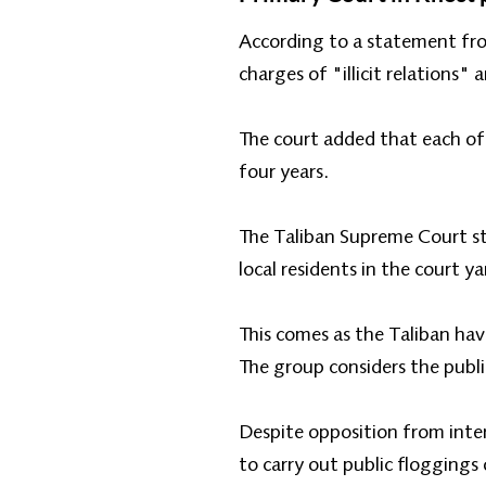
According to a statement fro
charges of "illicit relations
The court added that each of
four years.
The Taliban Supreme Court sta
local residents in the court ya
This comes as the Taliban ha
The group considers the publi
Despite opposition from inte
to carry out public floggings