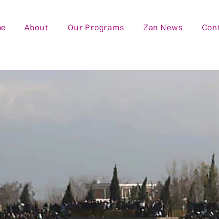
me
About
Our Programs
Zan News
Con