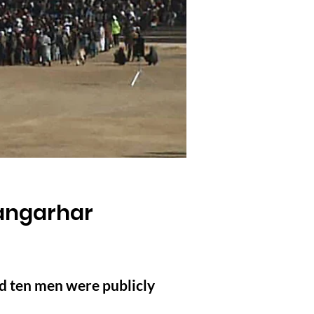
angarhar
d ten men were publicly