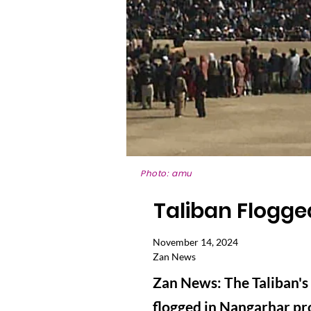
Photo: amu
Taliban Flogg
November 14, 2024
Zan News
Zan News: The Taliban'
flogged in Nangarhar pr