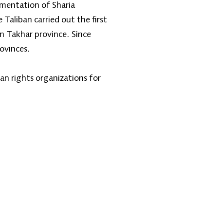
ementation of Sharia
Taliban carried out the first
 Takhar province. Since
ovinces.
an rights organizations for