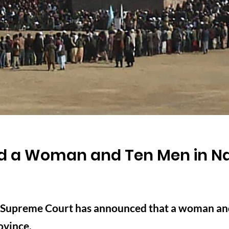
ed a Woman and Ten Men in N
s Supreme Court has announced that a woman an
ovince.