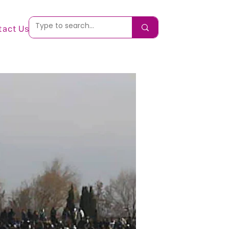
tact Us