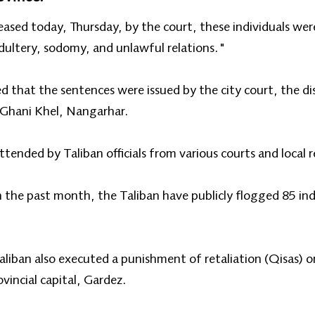
eased today, Thursday, by the court, these individuals we
dultery, sodomy, and unlawful relations."
ed that the sentences were issued by the city court, the di
in Ghani Khel, Nangarhar.
ended by Taliban officials from various courts and local r
n the past month, the Taliban have publicly flogged 85 indi
iban also executed a punishment of retaliation (Qisas) on 
vincial capital, Gardez.