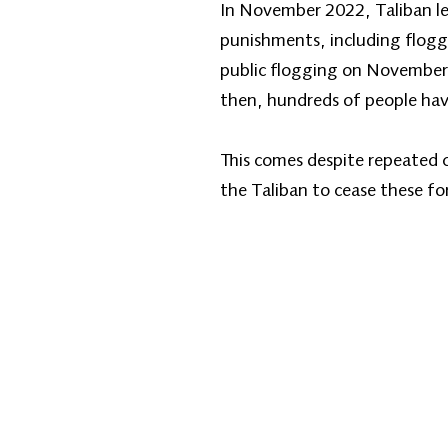
In November 2022, Taliban le
punishments, including floggi
public flogging on November
then, hundreds of people hav
This comes despite repeated 
the Taliban to cease these f