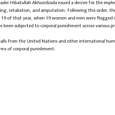
ader Hibatullah Akhundzada issued a decree for the impl
ng, retaliation, and amputation. Following this order, the 
 19 of that year, when 19 women and men were flogged in
e been subjected to corporal punishment across various pr
calls from the United Nations and other international hum
orms of corporal punishment.