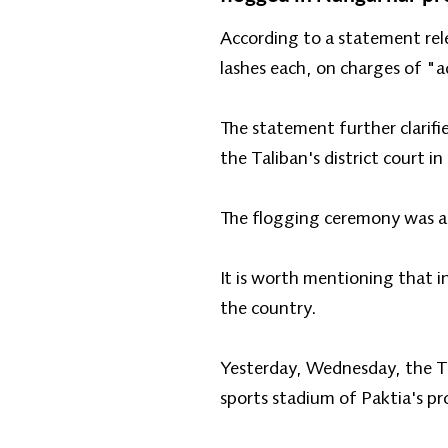
According to a statement rel
lashes each, on charges of "a
The statement further clarifi
the Taliban's district court 
The flogging ceremony was att
It is worth mentioning that i
the country.
Yesterday, Wednesday, the Tal
sports stadium of Paktia's pro