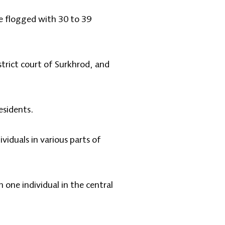
re flogged with 30 to 39
strict court of Surkhrod, and
esidents.
viduals in various parts of
one individual in the central