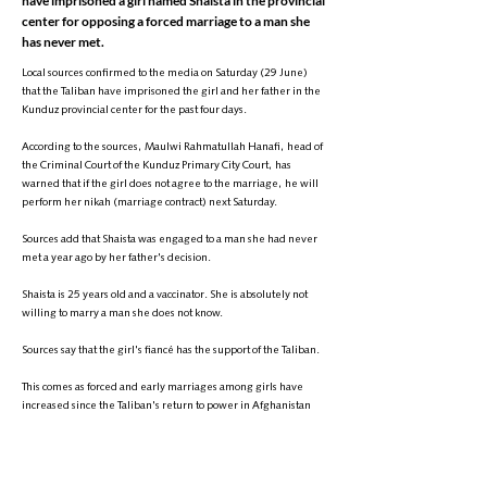
have imprisoned a girl named Shaista in the provincial
center for opposing a forced marriage to a man she
has never met.
Local sources confirmed to the media on Saturday (29 June)
that the Taliban have imprisoned the girl and her father in the
Kunduz provincial center for the past four days.
According to the sources, Maulwi Rahmatullah Hanafi, head of
the Criminal Court of the Kunduz Primary City Court, has
warned that if the girl does not agree to the marriage, he will
perform her nikah (marriage contract) next Saturday.
Sources add that Shaista was engaged to a man she had never
met a year ago by her father's decision.
Shaista is 25 years old and a vaccinator. She is absolutely not
willing to marry a man she does not know.
Sources say that the girl's fiancé has the support of the Taliban.
This comes as forced and early marriages among girls have
increased since the Taliban's return to power in Afghanistan
and have become a serious concern for UN human rights
bodies.
It is worth mentioning that Taliban commanders, after