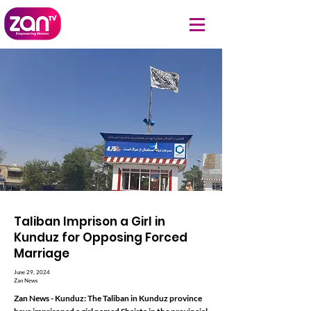
Taliban Imprison a Girl in
Kunduz for Opposing Forced
Marriage
June 29, 2024
Zan News
Zan News - Kunduz: The Taliban in Kunduz province