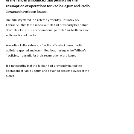
of the Taliban announced that permits for the
resumption of operations for Radio Begum and Radio
Jawanan have been issued.
The ministry stated in a release yesterday, Saturday (22
February), that these media outlets had previously been shut
down due to "misuse of operational permits" and collaboration
with sanctioned media.
According to the release, after the officials of these media
outlets reapplied and committed to adhering to the Taliban's
"policies," permits for their resumption were issued.
It is noteworthy that the Taliban had previously halted the
operations of Radio Begum and detained two employees of the
outlet.
Since regaining control of Afghanistan, the Taliban has
extensively restricted media activities and has detained or
threatened dozens of journalists.