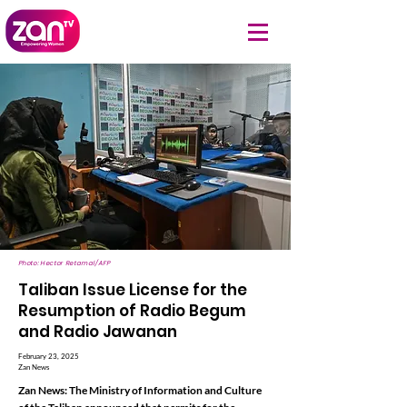
Photo: Hector Retamal/AFP
Taliban Issue License for the
Resumption of Radio Begum
and Radio Jawanan
February 23, 2025
Zan News
Zan News: The Ministry of Information and Culture