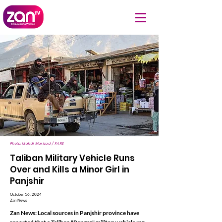
Photo: Mahdi Marizad / FARS
Taliban Military Vehicle Runs
Over and Kills a Minor Girl in
Panjshir
October 16, 2024
Zan News
Zan News: Local sources in Panjshir province have