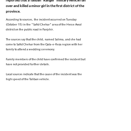
reported that a Taliban "Ranger" military vehicle ran
over and killed a minor girl in the first district of the
province.
According to sources, the incident occurred on Tuesday
(October 15) in the "Safid Chehar" area of the Hesse Awal
district on the public road in Panjshir.
The sources say that the child, named Salima, and she had
come to Safid Chehar from the Qala-e-Reza region with her
family to attend a wedding ceremony.
Family members of the child have confirmed the incident but
have not provided further details.
Local sources indicate that the cause of the incident was the
high speed of the Taliban vehicle.
It is noteworthy that similar incidents have occurred in various
parts of Afghanistan in the past. Just a few days ago, a Taliban
military vehicle ran over and killed a former general in the
Khair Khana area of Kabul.