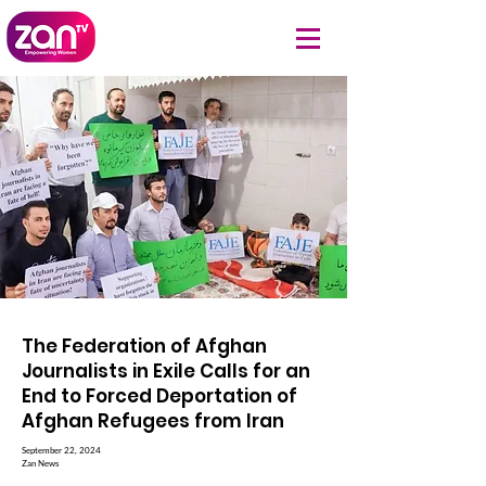
The Federation of Afghan
Journalists in Exile Calls for an
End to Forced Deportation of
Afghan Refugees from Iran
September 22, 2024
Zan News