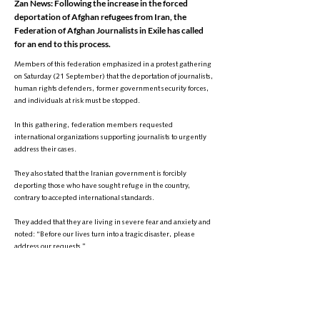
Zan News: Following the increase in the forced
deportation of Afghan refugees from Iran, the
Federation of Afghan Journalists in Exile has called
for an end to this process.
Members of this federation emphasized in a protest gathering
on Saturday (21 September) that the deportation of journalists,
human rights defenders, former government security forces,
and individuals at risk must be stopped.
In this gathering, federation members requested
international organizations supporting journalists to urgently
address their cases.
They also stated that the Iranian government is forcibly
deporting those who have sought refuge in the country,
contrary to accepted international standards.
They added that they are living in severe fear and anxiety and
noted: “Before our lives turn into a tragic disaster, please
address our requests.”
Meanwhile, the Iranian government has recently increased
the deportation of Afghan refugees, and according to the
Taliban’s Ministry of Refugees and Repatriation, an average of
about two thousand Afghan refugees are forcibly deported
from Iran and Pakistan daily.