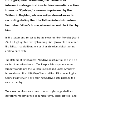
through a public statement, has called on all
international organizations to take immediate action
to rescue "Qadriya," a woman imprisoned by the
Taliban in Baghlan, who recently released an audio
recording stating that the Taliban intends to return
her to her father’s home, where she could be killed by
him.
In the statement, released by the movement on Monday (April
7), it is highlighted that by handing Qadriya over to her father,
the Taliban has deliberately put her at serious risk of stoning
and violent death.
The statement emphasizes: "Qadriya is not a criminal; she is a
victim of unjust violence." The Purple Saturdays movement
strongly condemns the Taliban's actions and urges Amnesty
International, the UNAMA office, and the UN Human Rights
Council to intervene by ensuring Qadriya's safe passage to a
secure country.
The movement also calls on all human rights organizations,
governments committed to human rights, social activists, and
the awakened consciences of the world to take urgent action to
support and rescue Qadriya.
The statement further reads: "Qadriya is neither a criminal nor