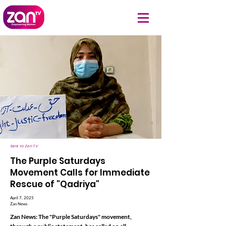
Sent to Zan TV
The Purple Saturdays
Movement Calls for Immediate
Rescue of "Qadriya"
April 7, 2025
Zan News
Zan News: The "Purple Saturdays" movement,