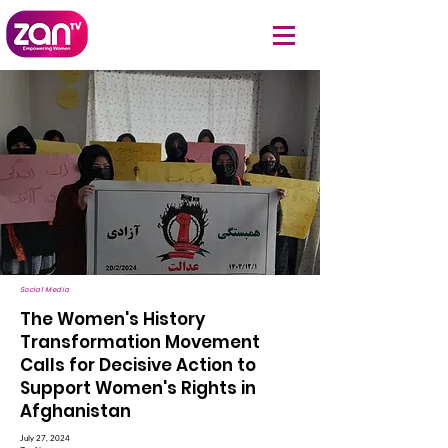
Social Media
The Women's History
Transformation Movement
Calls for Decisive Action to
Support Women's Rights in
Afghanistan
July 27, 2024