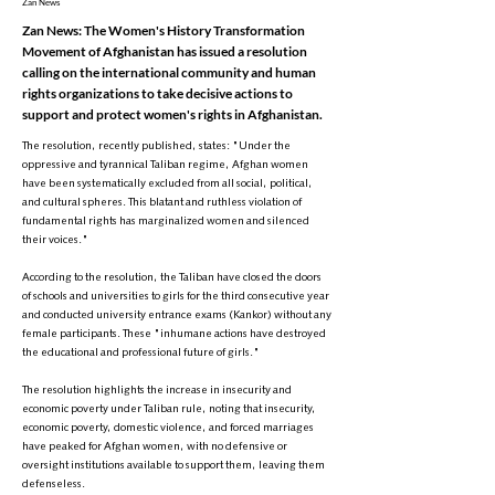
Zan News
Zan News: The Women's History Transformation
Movement of Afghanistan has issued a resolution
calling on the international community and human
rights organizations to take decisive actions to
support and protect women's rights in Afghanistan.
The resolution, recently published, states: "Under the
oppressive and tyrannical Taliban regime, Afghan women
have been systematically excluded from all social, political,
and cultural spheres. This blatant and ruthless violation of
fundamental rights has marginalized women and silenced
their voices."
According to the resolution, the Taliban have closed the doors
of schools and universities to girls for the third consecutive year
and conducted university entrance exams (Kankor) without any
female participants. These "inhumane actions have destroyed
the educational and professional future of girls."
The resolution highlights the increase in insecurity and
economic poverty under Taliban rule, noting that insecurity,
economic poverty, domestic violence, and forced marriages
have peaked for Afghan women, with no defensive or
oversight institutions available to support them, leaving them
defenseless.