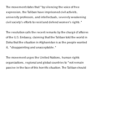
The movement states that "by silencing the voice of free
expression, the Taliban have imprisoned civil activists,
university professors, and intellectuals, severely weakening
civil society's efforts to resist and defend women's rights."
The resolution calls the recent remarks by the chargé d'affaires
of the U.S. Embassy, claiming that the Taliban told the world in
Doha that the situation in Afghanistan is as the people wanted
it, "disappointing and unacceptable."
The movement urges the United Nations, human rights
organizations, regional and global countries to "not remain
passive in the face of this horrific situation. The Taliban should
not receive any financial or political support, and their leaders
should be blacklisted internationally as a terrorist group and
violators of human and women's rights. Additionally, the
monthly financial transfers from the U.S. to the Taliban should
be halted."
The Women's History Transformation Movement of Afghanistan
also calls on the international community and human rights
organizations to urgently and seriously address the situation of
Afghan women and take necessary actions to protect their
rights. The movement believes that "with solidarity and
collective efforts, this horrific situation can be ended, and a