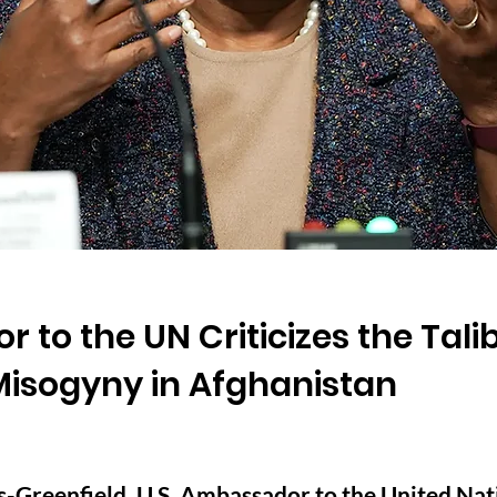
 to the UN Criticizes the Tali
Misogyny in Afghanistan
Greenfield, U.S. Ambassador to the United Natio