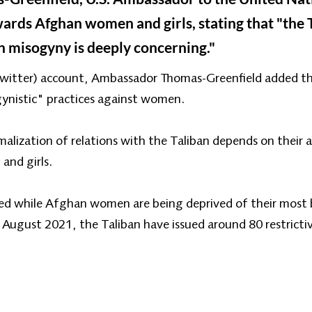
owards Afghan women and girls, stating that "the 
n misogyny is deeply concerning."
 Twitter) account, Ambassador Thomas-Greenfield added t
ynistic" practices against women.
lization of relations with the Taliban depends on their ac
and girls.
ised while Afghan women are being deprived of their most b
n August 2021, the Taliban have issued around 80 restrict