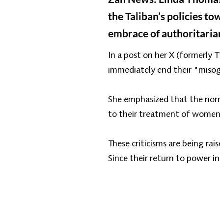
the Taliban’s policies t
embrace of authoritaria
In a post on her X (formerly
immediately end their "misog
She emphasized that the norma
to their treatment of women 
These criticisms are being ra
Since their return to power i