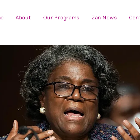
me
About
Our Programs
Zan News
Con