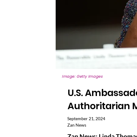
Image: Getty Images
U.S. Ambassador
Authoritarian 
September 21, 2024
Zan News
Zan News: Linda Thomas-