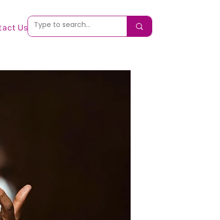
tact Us