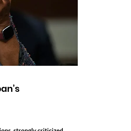
ban’s
ns, strongly criticized