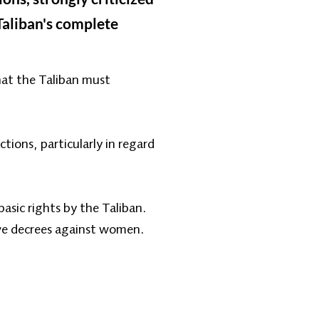
Taliban's complete
hat the Taliban must
tions, particularly in regard
asic rights by the Taliban.
ive decrees against women.