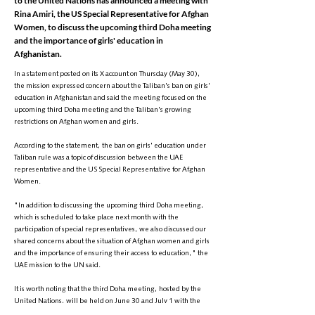
to the United Nations has announced a meeting with
Rina Amiri, the US Special Representative for Afghan
Women, to discuss the upcoming third Doha meeting
and the importance of girls' education in
Afghanistan.
In a statement posted on its X account on Thursday (May 30),
the mission expressed concern about the Taliban's ban on girls'
education in Afghanistan and said the meeting focused on the
upcoming third Doha meeting and the Taliban's growing
restrictions on Afghan women and girls.
According to the statement, the ban on girls' education under
Taliban rule was a topic of discussion between the UAE
representative and the US Special Representative for Afghan
Women.
"In addition to discussing the upcoming third Doha meeting,
which is scheduled to take place next month with the
participation of special representatives, we also discussed our
shared concerns about the situation of Afghan women and girls
and the importance of ensuring their access to education," the
UAE mission to the UN said.
It is worth noting that the third Doha meeting, hosted by the
United Nations, will be held on June 30 and July 1 with the
participation of special representatives from various countries