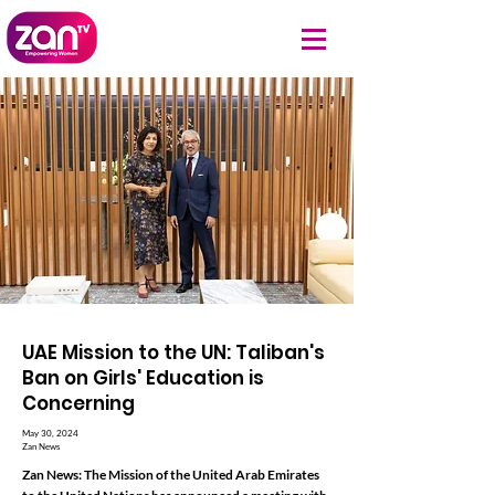
UAE Mission to the UN: Taliban's
Ban on Girls' Education is
Concerning
May 30, 2024
Zan News
Zan News: The Mission of the United Arab Emirates