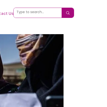
tact Us