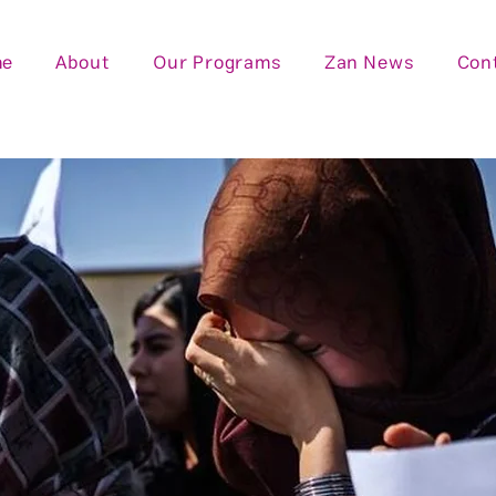
me
About
Our Programs
Zan News
Con