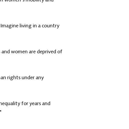
Imagine living in a country
s and women are deprived of
an rights under any
nequality for years and
"