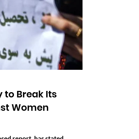
 to Break Its
ainst Women
sed report, has stated