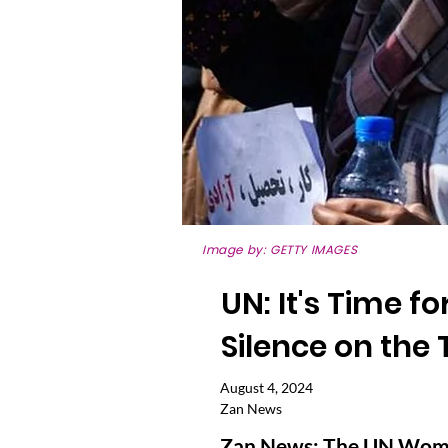
Image by: GETTY IMAGES
UN: It's Time f
Silence on the
August 4, 2024
Zan News
Zan News: The UN Women’s