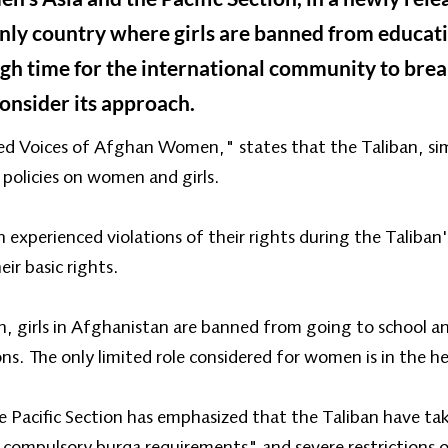
 only country where girls are banned from educa
igh time for the international community to break
consider its approach.
ced Voices of Afghan Women," states that the Taliban, simil
 policies on women and girls.
experienced violations of their rights during the Taliban's
ir basic rights.
n, girls in Afghanistan are banned from going to school
. The only limited role considered for women is in the he
Pacific Section has emphasized that the Taliban have ta
compulsory burqa requirements" and severe restrictions 