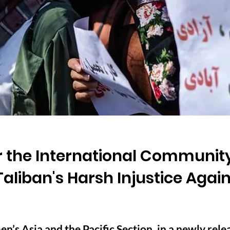
or the International Community
 Taliban's Harsh Injustice Ag
 Asia and the Pacific Section, in a newly relea