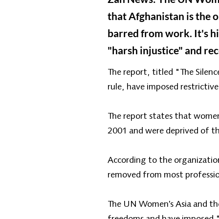
that Afghanistan is the
barred from work. It's h
"harsh injustice" and re
The report, titled "The Silen
rule, have imposed restrictive
The report states that women 
2001 and were deprived of the
According to the organizatio
removed from most professions
The UN Women’s Asia and the 
freedoms and have imposed "