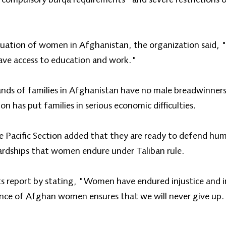
tuation of women in Afghanistan, the organization said, "
have access to education and work."
ands of families in Afghanistan have no male breadwinner
on has put families in serious economic difficulties.
Pacific Section added that they are ready to defend hum
hardships that women endure under Taliban rule.
ts report by stating, "Women have endured injustice and i
tance of Afghan women ensures that we will never give up.