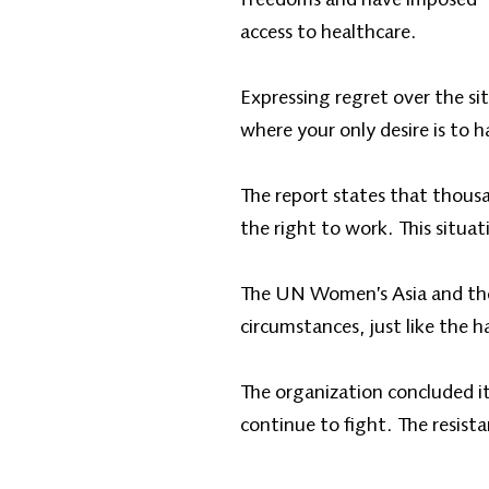
access to healthcare.
Expressing regret over the si
where your only desire is to 
The report states that thous
the right to work. This situati
The UN Women’s Asia and the 
circumstances, just like the 
The organization concluded i
continue to fight. The resis