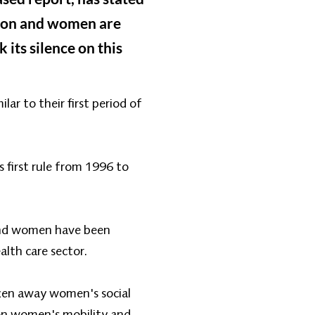
tion and women are
 its silence on this
ar to their first period of
 first rule from 1996 to
 and women have been
alth care sector.
ken away women's social
on women's mobility and