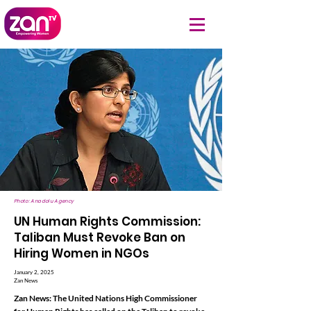
Photo: Anadolu Agency
UN Human Rights Commission:
Taliban Must Revoke Ban on
Hiring Women in NGOs
January 2, 2025
Zan News
Zan News: The United Nations High Commissioner