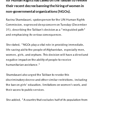
for Human Rights has called on the Taliban to revoke
their recent decree banning the hiring of women in
non-governmental organizations (NGOs).
Ravina Shamdasani, spokesperson for the UN Human Rights
Commission, expressed deep concern on Tuesday (December
31), describing the Taliban's decision as a "misguided path"
and emphasizing its serious consequences.
She stated, "NGOs play a vital role in providing immediate,
life-saving aid to the people of Afghanistan, especially men,
women, girls, and orphans. This decision will have a direct and
negative impact on the ability of people to receive
humanitarian assistance."
Shamdasani also urged the Taliban to revoke this
discriminatory decree and other similar restrictions, including
the ban on girls' education, limitations on women's work, and
their access to public services.
She added, "A country that excludes half of its population from
public life cannot make progress politically, economically, or
socially."
This comes as the Taliban's Ministry of Economy recently, for the
second time in two years, ordered NGOs to refrain from hiring
women.