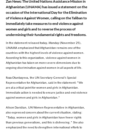
Zan News: The United Nations Assistance Mission in
Afghanistan (UNAMA) has issued a statement on the
occasion of the International Day for the Elimination
of Violence Against Women, calling on the Taliban to
immediately take measures to end violence against
women and girls and to reverse the process of
undermining their fundamental rights and freedoms.
In the statement released today, Monday (November 25),
UNAMA emphasized that Afghanistan remains one of the
countries with the highest levels of violence against women.
According to this organization, violence against women in
Afghanistan has taken on more severe dimensions due to
ongoing discrimination against women in all aspects of life.
Roza Otunbayeva, the UN Secretary-General's Special
Representative for Afghanistan, said in the statement: "We
are at a critical point for women and girls in Afghanistan.
Immediate action is needed to ensure justice and end violence
against women and girls in Afghanistan."
Alison Davidian, UN Women Representative in Afghanistan,
also expressed concern about the current situation, stating:
"Today, women and girls in Afghanistan have fewer rights
than previous generations, and this is distressing." She also
emphasized the need to strengthen international efforts to