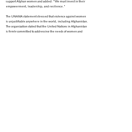
support Afghan women and added: "We must invest in their
empowerment, leadership, and resilience."
The UNAMA statement stressed that violence against women
is unjustifiable anywhere in the world, including Afghanistan.
The organization stated that the United Nations in Afghanistan
is firmly committed to addressing the needs of women and
girls who are victims of violence and to advocating for their
rights.
It is worth mentioning that since the Taliban regained control of
Afghanistan, severe restrictions have been imposed on
women and girls' rights and freedoms. Currently, women and
girls are deprived of education, work, and free movement.
Over the past three years, despite repeated emphasis from
the global community and international organizations on
respecting women's rights in Afghanistan, the Taliban have
intensified their restrictions.
Phone:
+1 (608) 704-9895