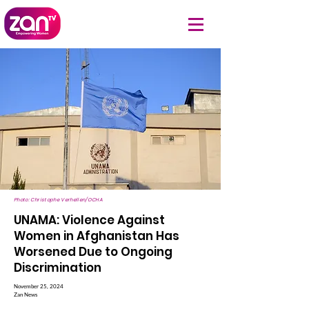
Photo: Christophe Verhellen/OCHA
UNAMA: Violence Against
Women in Afghanistan Has
Worsened Due to Ongoing
Discrimination
November 25, 2024
Zan News