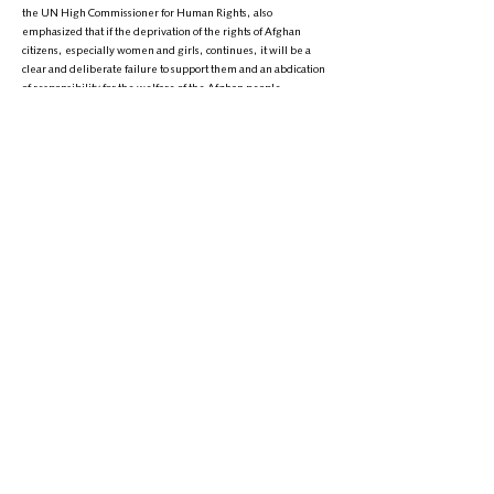
the UN High Commissioner for Human Rights, also
emphasized that if the deprivation of the rights of Afghan
citizens, especially women and girls, continues, it will be a
clear and deliberate failure to support them and an abdication
of responsibility for the welfare of the Afghan people.
It is worth noting that the Universal Declaration of Human
Rights was adopted by the United Nations General Assembly
on December 10, 1948, with Afghanistan being one of its
supporters. However, in over three years of Taliban rule in
Afghanistan, the country has faced a human rights crisis, and
the Taliban have not only failed to uphold Afghanistan's global
commitments on human rights but continue to violate the basic
rights and freedoms of its citizens, particularly women and
girls.
Phone:
+1 (608) 704-9895
Email:
info@zantvnetwork.com
© 2026 Zan TV. All rights reserved.