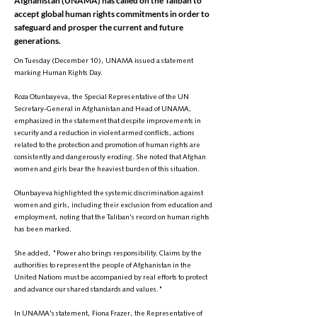
Afghanistan (UNAMA) has called on the Taliban to
accept global human rights commitments in order to
safeguard and prosper the current and future
generations.
On Tuesday (December 10), UNAMA issued a statement
marking Human Rights Day.
Roza Otunbayeva, the Special Representative of the UN
Secretary-General in Afghanistan and Head of UNAMA,
emphasized in the statement that despite improvements in
security and a reduction in violent armed conflicts, actions
related to the protection and promotion of human rights are
consistently and dangerously eroding. She noted that Afghan
women and girls bear the heaviest burden of this situation.
Otunbayeva highlighted the systemic discrimination against
women and girls, including their exclusion from education and
employment, noting that the Taliban's record on human rights
has been marked.
She added, "Power also brings responsibility. Claims by the
authorities to represent the people of Afghanistan in the
United Nations must be accompanied by real efforts to protect
and advance our shared standards and values."
In UNAMA's statement, Fiona Frazer, the Representative of