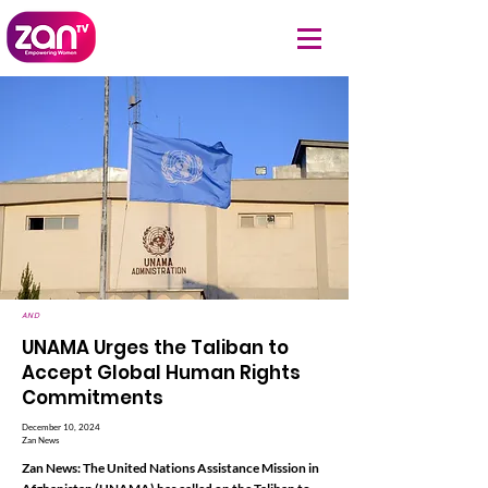
AND
UNAMA Urges the Taliban to
Accept Global Human Rights
Commitments
December 10, 2024
Zan News
Zan News: The United Nations Assistance Mission in