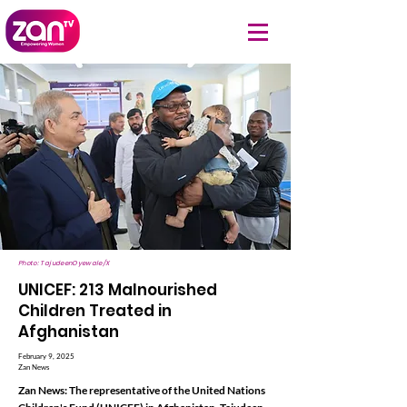
Photo: TajudeenOyewale/X
UNICEF: 213 Malnourished
Children Treated in
Afghanistan
February 9, 2025
Zan News
Zan News: The representative of the United Nations