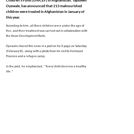
Children's Fund (UNICEF) in Afghanistan, Tajudeen
Oyewale, has announced that 213 malnourished
children were treated in Afghanistan in January of
this year.
According to him, all these children were under the age of
five, and their treatment was carried out in collaboration with
the Asian Development Bank.
Oyewale shared this news in a post on his X page on Saturday
(February 8), along with a photo from his visit to Helmand
Province and a refugee camp.
In the post, he emphasized, "Every child deserves a healthy
life."
This comes as the United Nations Office for the Coordination of
Humanitarian Affairs (OCHA) had previously warned that the
number of malnourished children in Afghanistan is expected
to reach 3.5 million by 2025.