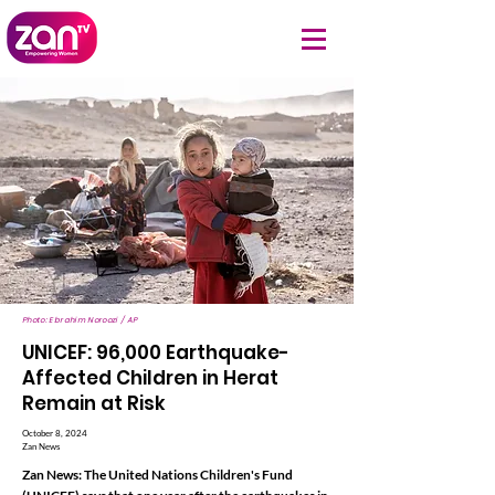
Photo: Ebrahim Noroozi / AP
UNICEF: 96,000 Earthquake-
Affected Children in Herat
Remain at Risk
October 8, 2024
Zan News
Zan News: The United Nations Children's Fund