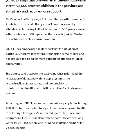
(UNICEF) says that one year after the earthquakes in
Herat, 96,000 affected children in the province are
still at risk and require more support.
On October 6, of last year, a 6.3 magnitude earthquake shook
Zinda Jan district and other parts of Herat, followed by
aftershocks. According to the UN, around 1,500 people were
killed and over 2,600 injured in these earthquakes. Most of
the victims were children and women.
UNICEF has emphasized in its report that the situation of
earthquake victims in western Afghanistan remains dire and
has stressed the need for more support for affected children
and families.
The agency said that over the past year, it has prioritized the
restoration of damaged water supply systems, the
reconstruction of classrooms, and the provision of
uninterrupted health and nutrition services for children and
women.
According to UNICEF, more than one million people, including
400,000 children under the age of five, have accessed health
care through the agency's supported teams, facilities, and
equipment. UNICEF has also restored access to safe drinking
water for 21,600 people and installed sanitation facilities for
25,000 people.