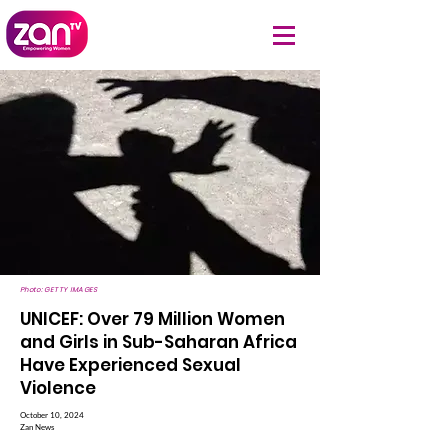
Photo: GETTY IMAGES
UNICEF: Over 79 Million Women
and Girls in Sub-Saharan Africa
Have Experienced Sexual
Violence
October 10, 2024
Zan News