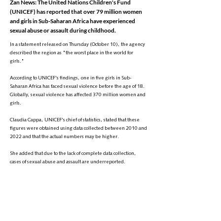
Zan News: The United Nations Children's Fund
(UNICEF) has reported that over 79 million women
and girls in Sub-Saharan Africa have experienced
sexual abuse or assault during childhood.
In a statement released on Thursday (October 10), the agency
described the region as "the worst place in the world for
girls."
According to UNICEF's findings, one in five girls in Sub-
Saharan Africa has faced sexual violence before the age of 18.
Globally, sexual violence has affected 370 million women and
girls.
Claudia Cappa, UNICEF's chief of statistics, stated that these
figures were obtained using data collected between 2010 and
2022 and that the actual numbers may be higher.
She added that due to the lack of complete data collection,
cases of sexual abuse and assault are underreported.
Catherine Russell, the executive director of UNICEF, described
this violence as "a stain on the human conscience," while
Nanjala Maxood, a regional expert on violence against
children, called the statistics "horrifying" and emphasized that
sexual violence hinders girls' development.