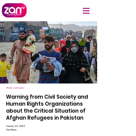
Photo: samaatv
Warning from Civil Society and
Human Rights Organizations
about the Critical Situation of
Afghan Refugees in Pakistan
January 22, 2025
Zan News