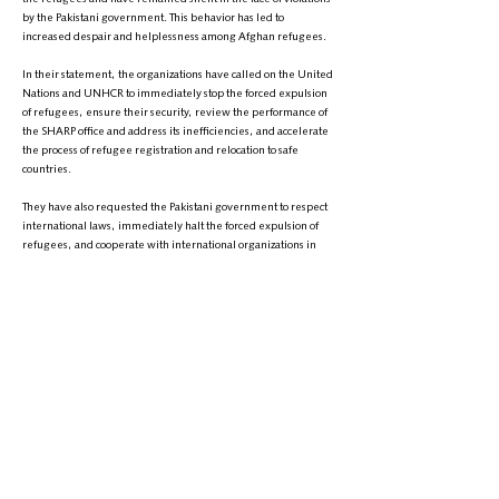
by the Pakistani government. This behavior has led to
increased despair and helplessness among Afghan refugees.
In their statement, the organizations have called on the United
Nations and UNHCR to immediately stop the forced expulsion
of refugees, ensure their security, review the performance of
the SHARP office and address its inefficiencies, and accelerate
the process of refugee registration and relocation to safe
countries.
They have also requested the Pakistani government to respect
international laws, immediately halt the forced expulsion of
refugees, and cooperate with international organizations in
providing humanitarian assistance to refugees.
Civil society organizations have warned that the continuation of
the current situation could lead to another humanitarian
disaster in Pakistan. They emphasized that the international
community's indifference will not only increase the suffering
of refugees but will also undermine the credibility of
international institutions.
The statement calls on the United Nations, the Pakistani
government, and the international community to take
immediate and effective actions to manage the Afghan
refugee crisis in Pakistan and ensure their rights in accordance