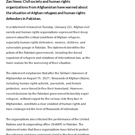
Zan News: Civil society and human rights
organizations from Afghanistan have warned about
the situation of Afghan refugees and human rights
defenders in Pakistan.
In a statement released on Tuesday, (January 22), Afghan civil
society and human rights organizations expressed their deep
concern about the critical conditions of Afghan refugees,
especially human rights defenders, women, children, and
vulnerable groups in Pakistan. The statement identifies the
actions of the Pakistani government, including the forced
expulsion of refugees and violations of international law, as the
main reasons for the worsening of their situation.
The statement emphasizes that after the Taliban's takeover of
Afghanistan on August 15, 2021, thousands of Afghan citizens,
including human rights activists, journalists, and female
protesters, were forced to flee their homeland. However,
recent decisions by the Pakistani government to forcibly expel
refugees, without regard for the serious risks they face in
Afghanistan, constitute a clear violation of human rights and
have endangered the lives of thousands of individuals.
The organizations also criticized the performance of the United
Nations and its cooperating office (SHARP) in Pakistan. The
statement notes that these organizations have failed to protect
the refugees and have remained silent in the face of violations