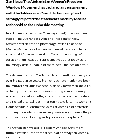
Zan News: The Afghanistan Women's Freedom
Window Movement has declared any engagement
with the Taliban as an "insult to humanity" and
strongly rejected the statements made by Madina
Mahboobi at the Doha side meeting.
In a statement released on Thursday (July 4), the movement
stated: "The Afghanistan Women's Freedom Window
Movement criticizes and protests against the remarks of
Madina Mahboobi and several women who were invited to
represent Afghan women at the Doha side meeting. We
consider them not as our representatives but as lobbyists for
the misogynistic Taliban, and we reject all their comments."
The statement adds: "The Taliban lack domestic legitimacy and
over the past three years, their only achievements have been
the murder and killing of people, depriving women and girls
of the right to education and work, cutting salaries, closing
schools, universities, baths, sports clubs, educational centers,
and recreational facilities, imprisoning and torturing women's
rights activists, silencing the voices of women and protesters,
stripping them of decision-making power, mysterious killings,
and creating a suffocating and oppressive atmosphere."
The Afghanistan Women's Freedom Window Movement
further stated: "Despite the dire situation of Afghan women,