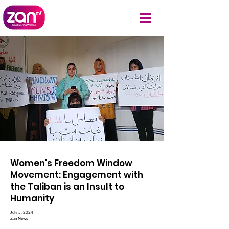
Women's Freedom Window
Movement: Engagement with
the Taliban is an Insult to
Humanity
July 5, 2024
Zan News