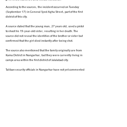
According to the sources, the incident occurred on Tuesday
(September 17) in General Syed Agha Street, part of the first
district of this city.
A source stated that the young man, 27 years old, used a pistol
to shoot his 19-year-old sister, resulting in her death. The
source did not reveal the identities of the brother or sister but
confirmed that the girl died instantly after being shot.
The source also mentioned that the family originally are from
Kama District in Nangarhar, but they were currently living in
camps area within the first district of Jalalabad city.
Taliban security officials in Nangarhar have not yet commented
on the incident.
It is noteworthy that similar incidents have increased across the
country since the Taliban came to power in Afghanistan.