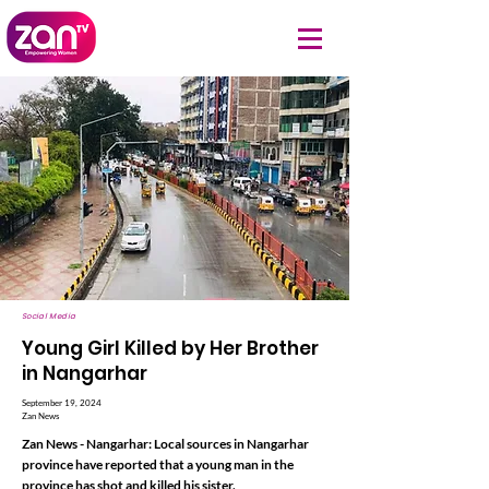
Social Media
Young Girl Killed by Her Brother
in Nangarhar
September 19, 2024
Zan News
Zan News - Nangarhar: Local sources in Nangarhar
province have reported that a young man in the
province has shot and killed his sister.