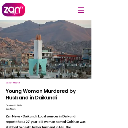
Social Media
Young Woman Murdered by
Husband in Daikundi
October 8, 2024
Zan News
Zan News - Daikundi: Local sources in Daikundi
report that a 27-year-old woman named Golshan was
stabbed to death by her husband in Nili, the