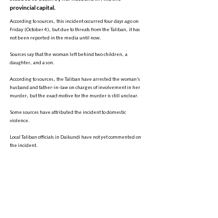
provincial capital.
According to sources, this incident occurred four days ago on
Friday (October 4), but due to threats from the Taliban, it has
not been reported in the media until now.
Sources say that the woman left behind two children, a
daughter, and a son.
According to sources, the Taliban have arrested the woman's
husband and father-in-law on charges of involvement in her
murder, but the exact motive for the murder is still unclear.
Some sources have attributed the incident to domestic
violence.
Local Taliban officials in Daikundi have not yet commented on
the incident.
It is worth noting that since the Taliban regained control of
Afghanistan, numerous reports of women being murdered
have been published from Daikundi province and other parts
of the country. Most of these murders have been attributed to
domestic violence.