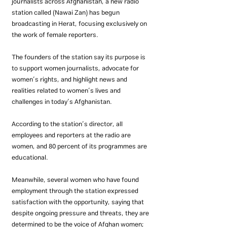
journalists across Afghanistan, a new radio 
station called (Nawai Zan) has begun 
broadcasting in Herat, focusing exclusively on 
the work of female reporters.
The founders of the station say its purpose is 
to support women journalists, advocate for 
women’s rights, and highlight news and 
realities related to women’s lives and 
challenges in today’s Afghanistan.
According to the station’s director, all 
employees and reporters at the radio are 
women, and 80 percent of its programmes are 
educational.
Meanwhile, several women who have found 
employment through the station expressed 
satisfaction with the opportunity, saying that 
despite ongoing pressure and threats, they are 
determined to be the voice of Afghan women; 