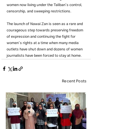
women now living under the Taliban’s control, 
censorship, and sweeping restrictions.
The launch of Nawai Zan is seen as a rare and 
courageous step towards preserving freedom 
of expression and continuing the fight for 
women’s rights at a time when many media 
outlets have shut down and dozens of women 
journalists have been forced to stay at home.
Recent Posts