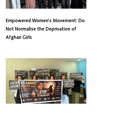
Empowered Women’s Movement: Do
Not Normalise the Deprivation of
Afghan Girls
Women’s Movement Towards
Freedom: Taliban Rule Lacks Popular