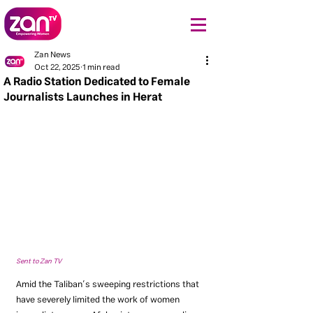
Zan News
Oct 22, 2025
1 min read
A Radio Station Dedicated to Female
Journalists Launches in Herat
Sent to Zan TV
Amid the Taliban’s sweeping restrictions that 
have severely limited the work of women 