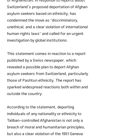
of Afghanistan, in response to reports about 
Switzerland’s proposed deportation of Afghan 
asylum seekers based on ethnicity, has 
condemned the move as "discriminatory, 
unethical, and a clear violation of international 
human rights laws" and called for an urgent 
investigation by global institutions.
This statement comes in reaction to a report 
published by a Swiss newspaper, which 
revealed a possible plan to deport Afghan 
asylum seekers from Switzerland, particularly 
those of Pashtun ethnicity. The report has 
sparked widespread reactions both within and 
outside the country.
According to the statement, deporting 
individuals of any nationality or ethnicity to 
Taliban-controlled Afghanistan is not only a 
breach of moral and humanitarian principles, 
but also a clear violation of the 1951 Geneva 