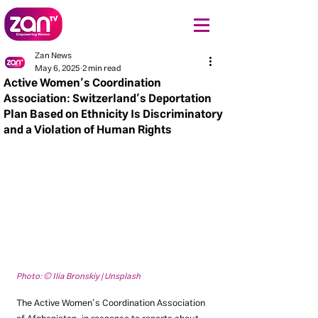
Zan News
May 6, 2025
2 min read
Active Women’s Coordination
Association: Switzerland’s Deportation
Plan Based on Ethnicity Is Discriminatory
and a Violation of Human Rights
Photo: © Ilia Bronskiy | Unsplash
The Active Women’s Coordination Association 