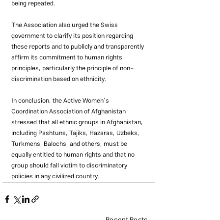
being repeated.
The Association also urged the Swiss 
government to clarify its position regarding 
these reports and to publicly and transparently 
affirm its commitment to human rights 
principles, particularly the principle of non-
discrimination based on ethnicity.
In conclusion, the Active Women’s 
Coordination Association of Afghanistan 
stressed that all ethnic groups in Afghanistan, 
including Pashtuns, Tajiks, Hazaras, Uzbeks, 
Turkmens, Balochs, and others, must be 
equally entitled to human rights and that no 
group should fall victim to discriminatory 
policies in any civilized country.