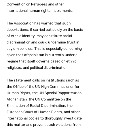
Convention on Refugees and other 
international human rights instruments.
The Association has warned that such 
deportations, if carried out solely on the basis 
of ethnic identity, may constitute racial 
discrimination and could undermine trust in 
asylum policies. This is especially concerning 
given that Afghanistan is currently under a 
regime that itself governs based on ethnic, 
religious, and political discrimination.
The statement calls on institutions such as 
the Office of the UN High Commissioner for 
Human Rights, the UN Special Rapporteur on 
Afghanistan, the UN Committee on the 
Elimination of Racial Discrimination, the 
European Court of Human Rights, and other 
international bodies to thoroughly investigate 
this matter and prevent such violations from 