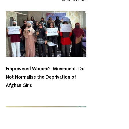
Recent Posts
Empowered Women’s Movement: Do
Not Normalise the Deprivation of
Afghan Girls