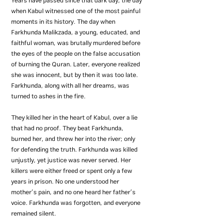
Years have passed since that dark day; the day 
when Kabul witnessed one of the most painful 
moments in its history. The day when 
Farkhunda Malikzada, a young, educated, and 
faithful woman, was brutally murdered before 
the eyes of the people on the false accusation 
of burning the Quran. Later, everyone realized 
she was innocent, but by then it was too late. 
Farkhunda, along with all her dreams, was 
turned to ashes in the fire.
They killed her in the heart of Kabul, over a lie 
that had no proof. They beat Farkhunda, 
burned her, and threw her into the river; only 
for defending the truth. Farkhunda was killed 
unjustly, yet justice was never served. Her 
killers were either freed or spent only a few 
years in prison. No one understood her 
mother’s pain, and no one heard her father’s 
voice. Farkhunda was forgotten, and everyone 
remained silent.