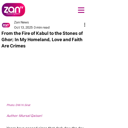
Zan News
Oct 13, 2025
3 min read
From the Fire of Kabul to the Stones of
Ghor; In My Homeland, Love and Faith
Are Crimes
Photo: DW/H.Sirat
Author: Mursal Qaisari