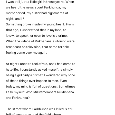
I was still just a little girl in those years. When 
we heard the news about Farkhunda, my 
mother cried, my sister had nightmares at 
night, and I?
Something broke inside my young heart. From 
that age, I understood that in my land, to 
know, to speak, or even to love is a crime.
When the videos of Rukhshana’s stoning were 
broadcast on television, that same terrible 
feeling came over me again.
At night I used to feel afraid, and I had come to 
hate life. I constantly asked myself: Is simply 
being a girl truly a crime? I wondered why none 
of these things ever happen to men. Even 
today, my mind is full of questions. Sometimes 
I ask myself: Who still remembers Rukhshana 
and Farkhunda?
The street where Farkhunda was killed is still 
full of passersby, and the field where 