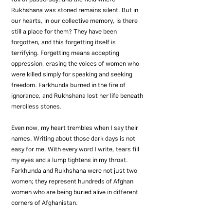
Rukhshana was stoned remains silent. But in 
our hearts, in our collective memory, is there 
still a place for them? They have been 
forgotten, and this forgetting itself is 
terrifying. Forgetting means accepting 
oppression, erasing the voices of women who 
were killed simply for speaking and seeking 
freedom. Farkhunda burned in the fire of 
ignorance, and Rukhshana lost her life beneath 
merciless stones.
Even now, my heart trembles when I say their 
names. Writing about those dark days is not 
easy for me. With every word I write, tears fill 
my eyes and a lump tightens in my throat. 
Farkhunda and Rukhshana were not just two 
women; they represent hundreds of Afghan 
women who are being buried alive in different 
corners of Afghanistan.