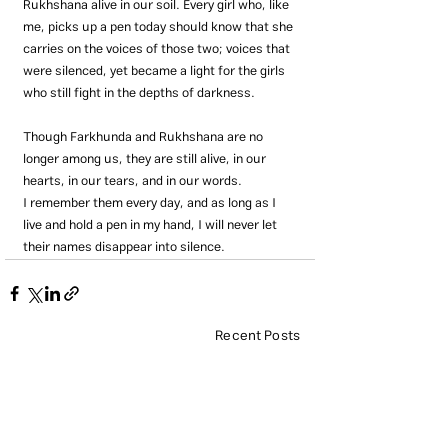
Rukhshana alive in our soil. Every girl who, like 
me, picks up a pen today should know that she 
carries on the voices of those two; voices that 
were silenced, yet became a light for the girls 
who still fight in the depths of darkness.
Though Farkhunda and Rukhshana are no 
longer among us, they are still alive, in our 
hearts, in our tears, and in our words.
I remember them every day, and as long as I 
live and hold a pen in my hand, I will never let 
their names disappear into silence.
Recent Posts