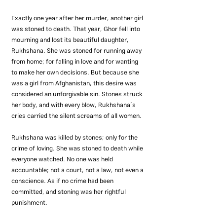
Exactly one year after her murder, another girl 
was stoned to death. That year, Ghor fell into 
mourning and lost its beautiful daughter, 
Rukhshana. She was stoned for running away 
from home; for falling in love and for wanting 
to make her own decisions. But because she 
was a girl from Afghanistan, this desire was 
considered an unforgivable sin. Stones struck 
her body, and with every blow, Rukhshana’s 
cries carried the silent screams of all women.
Rukhshana was killed by stones; only for the 
crime of loving. She was stoned to death while 
everyone watched. No one was held 
accountable; not a court, not a law, not even a 
conscience. As if no crime had been 
committed, and stoning was her rightful 
punishment.