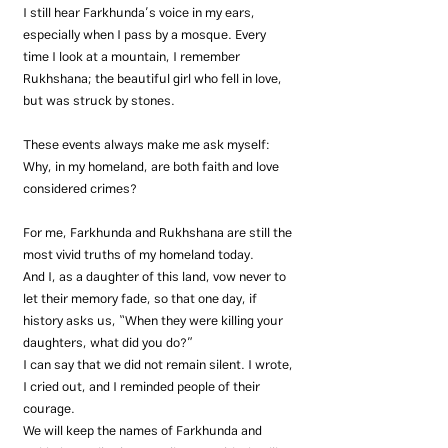
I still hear Farkhunda’s voice in my ears, 
especially when I pass by a mosque. Every 
time I look at a mountain, I remember 
Rukhshana; the beautiful girl who fell in love, 
but was struck by stones.
These events always make me ask myself: 
Why, in my homeland, are both faith and love 
considered crimes?
For me, Farkhunda and Rukhshana are still the 
most vivid truths of my homeland today.
And I, as a daughter of this land, vow never to 
let their memory fade, so that one day, if 
history asks us, “When they were killing your 
daughters, what did you do?”
I can say that we did not remain silent. I wrote, 
I cried out, and I reminded people of their 
courage.
We will keep the names of Farkhunda and 