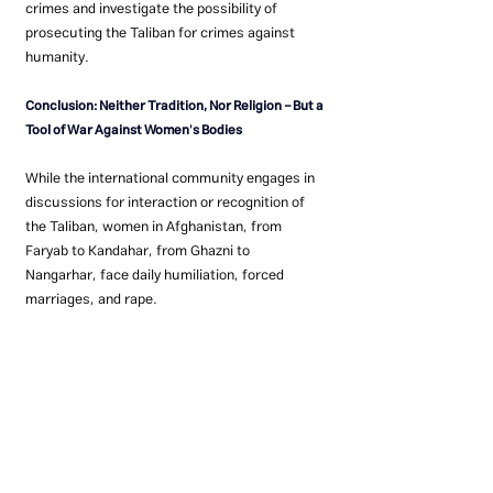
crimes and investigate the possibility of 
prosecuting the Taliban for crimes against 
humanity.
Conclusion: Neither Tradition, Nor Religion – But a 
Tool of War Against Women's Bodies
While the international community engages in 
discussions for interaction or recognition of 
the Taliban, women in Afghanistan, from 
Faryab to Kandahar, from Ghazni to 
Nangarhar, face daily humiliation, forced 
marriages, and rape.
If the silence continues, history will not only 
judge the Taliban but also the indifference of 
the global community.