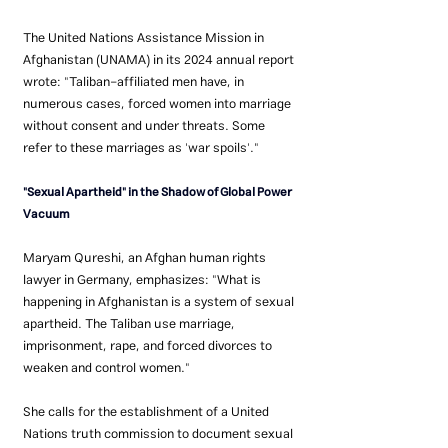
The United Nations Assistance Mission in 
Afghanistan (UNAMA) in its 2024 annual report 
wrote: "Taliban-affiliated men have, in 
numerous cases, forced women into marriage 
without consent and under threats. Some 
refer to these marriages as 'war spoils'."
"Sexual Apartheid" in the Shadow of Global Power 
Vacuum
Maryam Qureshi, an Afghan human rights 
lawyer in Germany, emphasizes: "What is 
happening in Afghanistan is a system of sexual 
apartheid. The Taliban use marriage, 
imprisonment, rape, and forced divorces to 
weaken and control women."
She calls for the establishment of a United 
Nations truth commission to document sexual 