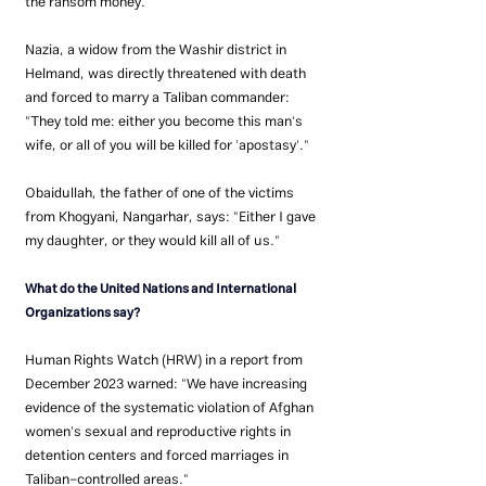
the ransom money.
Nazia, a widow from the Washir district in 
Helmand, was directly threatened with death 
and forced to marry a Taliban commander: 
"They told me: either you become this man's 
wife, or all of you will be killed for 'apostasy'."
Obaidullah, the father of one of the victims 
from Khogyani, Nangarhar, says: "Either I gave 
my daughter, or they would kill all of us."
What do the United Nations and International 
Organizations say?
Human Rights Watch (HRW) in a report from 
December 2023 warned: "We have increasing 
evidence of the systematic violation of Afghan 
women's sexual and reproductive rights in 
detention centers and forced marriages in 
Taliban-controlled areas."