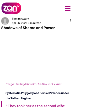
Tamim Attaiy
Apr 26, 2025
3 min read
Shadows of Shame and Power
Image: Jim Huylebroek/The New York Times
Systematic Polygamy and Sexual Violence under 
the Taliban Regime
"They took her as the second wife; 