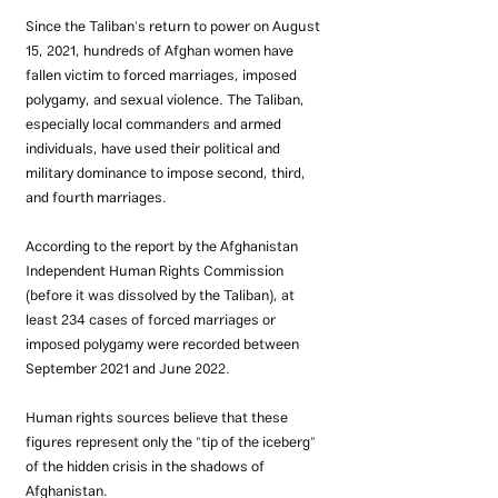
Since the Taliban's return to power on August 
15, 2021, hundreds of Afghan women have 
fallen victim to forced marriages, imposed 
polygamy, and sexual violence. The Taliban, 
especially local commanders and armed 
individuals, have used their political and 
military dominance to impose second, third, 
and fourth marriages.
According to the report by the Afghanistan 
Independent Human Rights Commission 
(before it was dissolved by the Taliban), at 
least 234 cases of forced marriages or 
imposed polygamy were recorded between 
September 2021 and June 2022.
Human rights sources believe that these 
figures represent only the "tip of the iceberg" 
of the hidden crisis in the shadows of 
Afghanistan.