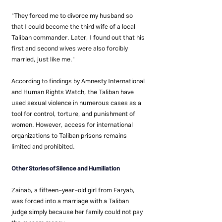
"They forced me to divorce my husband so 
that I could become the third wife of a local 
Taliban commander. Later, I found out that his 
first and second wives were also forcibly 
married, just like me."
According to findings by Amnesty International 
and Human Rights Watch, the Taliban have 
used sexual violence in numerous cases as a 
tool for control, torture, and punishment of 
women. However, access for international 
organizations to Taliban prisons remains 
limited and prohibited.
Other Stories of Silence and Humiliation
Zainab, a fifteen-year-old girl from Faryab, 
was forced into a marriage with a Taliban 
judge simply because her family could not pay 