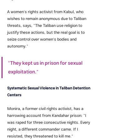
A women's rights activist from Kabul, who 
wishes to remain anonymous due to Taliban 
threats, says, "The Taliban use religion to 
justify these actions, but the real goal is to 
seize control over women's bodies and 
autonomy."
"They kept us in prison for sexual 
exploitation."
Systematic Sexual Violence in Taliban Detention 
Centers
Monira, a former civil rights activist, has a 
harrowing account from Kandahar prison: "I 
was raped for three consecutive nights. Every 
night, a different commander came. If I 
resisted, they threatened to kill me."