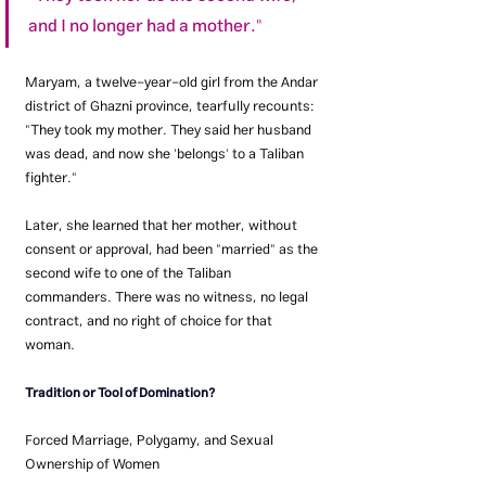
and I no longer had a mother."
Maryam, a twelve-year-old girl from the Andar 
district of Ghazni province, tearfully recounts: 
"They took my mother. They said her husband 
was dead, and now she 'belongs' to a Taliban 
fighter."
Later, she learned that her mother, without 
consent or approval, had been "married" as the 
second wife to one of the Taliban 
commanders. There was no witness, no legal 
contract, and no right of choice for that 
woman.
Tradition or Tool of Domination?
Forced Marriage, Polygamy, and Sexual 
Ownership of Women