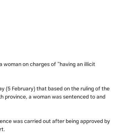
a woman on charges of “having an illicit 
 (5 February) that based on the ruling of the 
alkh province, a woman was sentenced to and 
tence was carried out after being approved by 
rt.