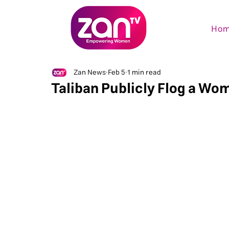
Ho
Zan News
Feb 5
1 min read
Taliban Publicly Flog a Wo