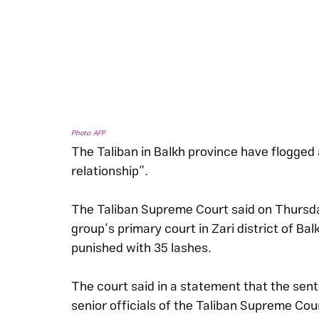
Photo: AFP
The Taliban in Balkh province have flogged 
relationship”.
The Taliban Supreme Court said on Thursday
group’s primary court in Zari district of B
punished with 35 lashes.
The court said in a statement that the sen
senior officials of the Taliban Supreme Cou