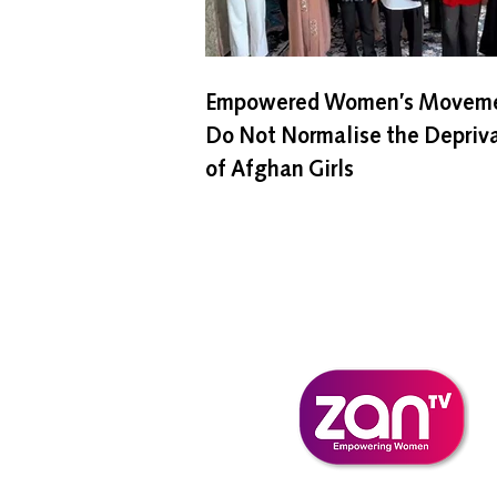
Empowered Women’s Moveme
Do Not Normalise the Depriv
of Afghan Girls