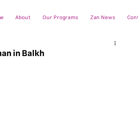
me
About
Our Programs
Zan News
Con
man in Balkh