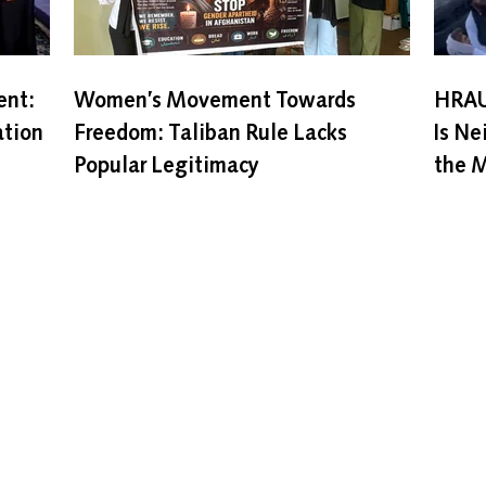
nt:
Women’s Movement Towards
HRAU
ation
Freedom: Taliban Rule Lacks
Is Ne
Popular Legitimacy
the M
Home
About
Our Programs
Zan News