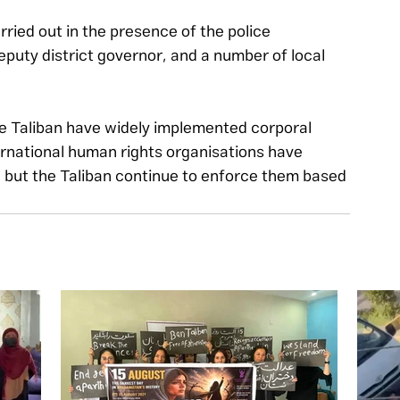
ied out in the presence of the police 
puty district governor, and a number of local 
he Taliban have widely implemented corporal 
ernational human rights organisations have 
but the Taliban continue to enforce them based 