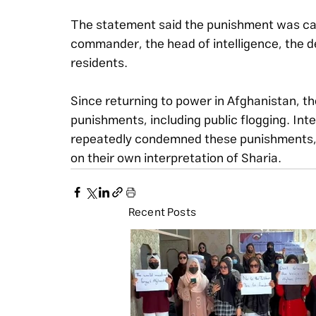
The statement said the punishment was carr
commander, the head of intelligence, the de
residents.
Since returning to power in Afghanistan, t
punishments, including public flogging. Int
repeatedly condemned these punishments, 
on their own interpretation of Sharia.
Recent Posts