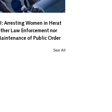
: Arresting Women in Herat
ither Law Enforcement nor
aintenance of Public Order
See All
Contact Us