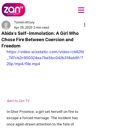
Tamim Attaiy
Apr 29, 2025
2 min read
Abida's Self-Immolation: A Girl Who
Chose Fire Between Coercion and
Freedom
https://video.wixstatic.com/video/cb82fd
_747cb2c950324aa7be5bc042b318ab9f/7
20p/mp4/file.mp4
Sent to Zan TV
In Ghor Province, a girl set herself on fire to 
escape a forced marriage. The incident has 
once again drawn attention to the fate of 