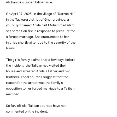
Afghan girls under Taliban rule.
On April 27, 2025, in the village of "Darzab Nili" 
in the Taywara district of Ghor province, a 
young girl named Abida bint Mohammad Alam 
set herself on fire in response to pressure for 
a forced marriage. She succumbed to her 
injuries shortly after due to the severity of the 
burns.
The girl's family claims that a few days before 
the incident, the Taliban had visited their 
house and arrested Abida's father and two 
brothers. Local sources suggest that the 
reason for the arrest was the family's 
opposition to her forced marriage to a Taliban 
member.
So far, official Taliban sources have not 
commented on the incident.