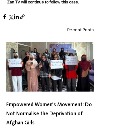
Zan TV will continue to follow this case.
Recent Posts
Empowered Women’s Movement: Do
Not Normalise the Deprivation of
Afghan Girls