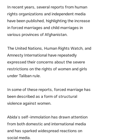
In recent years, several reports from human 
rights organizations and independent media 
have been published, highlighting the increase 
in forced marriages and child marriages in 
various provinces of Afghanistan.
The United Nations, Human Rights Watch, and 
Amnesty International have repeatedly 
expressed their concerns about the severe 
restrictions on the rights of women and girls 
under Taliban rule.
In some of these reports, forced marriage has 
been described as a form of structural 
violence against women.
Abida's self-immolation has drawn attention 
from both domestic and international media 
and has sparked widespread reactions on 
social media.