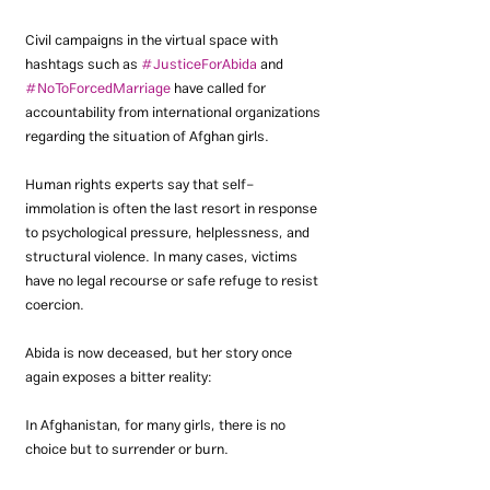
Civil campaigns in the virtual space with 
hashtags such as 
#JusticeForAbida
 and 
#NoToForcedMarriage
 have called for 
accountability from international organizations 
regarding the situation of Afghan girls.
Human rights experts say that self-
immolation is often the last resort in response 
to psychological pressure, helplessness, and 
structural violence. In many cases, victims 
have no legal recourse or safe refuge to resist 
coercion.
Abida is now deceased, but her story once 
again exposes a bitter reality:
In Afghanistan, for many girls, there is no 
choice but to surrender or burn.