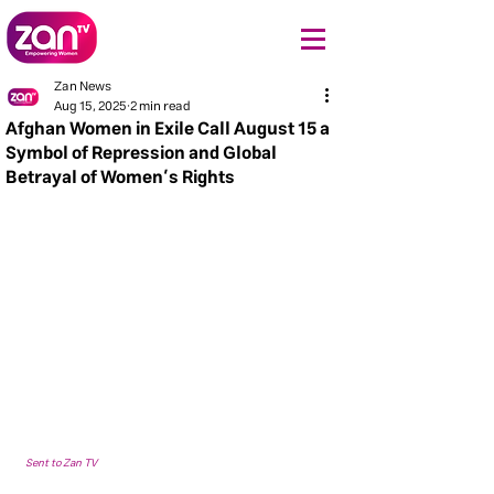
Zan News
Aug 15, 2025
2 min read
Afghan Women in Exile Call August 15 a
Symbol of Repression and Global
Betrayal of Women’s Rights
Sent to Zan TV