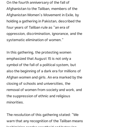
On the fourth anniversary of the fall of 
Afghanistan to the Taliban, members of the 
Afghanistan Women’s Movement in Exile, by 
holding a gathering in Pakistan, described the 
four years of Taliban rule as “an era of 
oppression, discrimination, ignorance, and the 
systematic elimination of women.”
In this gathering, the protesting women 
emphasized that August 15 is not only a 
symbol of the fall of a political system, but 
also the beginning of a dark era for millions of 
Afghan women and girls. An era marked by the 
closing of schools and universities, the 
removal of women from society and work, and 
the suppression of ethnic and religious 
minorities.
The resolution of this gathering stated: “We 
warn that any recognition of the Taliban means 