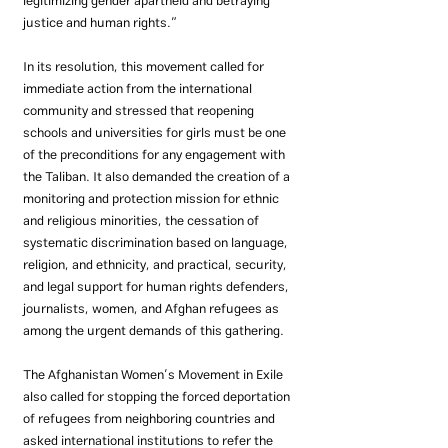
legitimizing gender apartheid and betraying 
justice and human rights.”
In its resolution, this movement called for 
immediate action from the international 
community and stressed that reopening 
schools and universities for girls must be one 
of the preconditions for any engagement with 
the Taliban. It also demanded the creation of a 
monitoring and protection mission for ethnic 
and religious minorities, the cessation of 
systematic discrimination based on language, 
religion, and ethnicity, and practical, security, 
and legal support for human rights defenders, 
journalists, women, and Afghan refugees as 
among the urgent demands of this gathering.
The Afghanistan Women’s Movement in Exile 
also called for stopping the forced deportation 
of refugees from neighboring countries and 
asked international institutions to refer the 