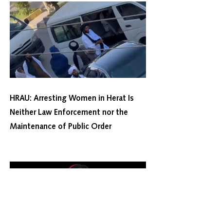
HRAU: Arresting Women in Herat Is
Neither Law Enforcement nor the
Maintenance of Public Order