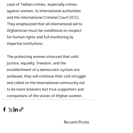
case of Taliban crimes, especially crimes 
against women, to international authorities 
and the International Criminal Court (ICC). 
They emphasized that all international aid to 
Afghanistan must be conditional on respect 
for human rights and full monitoring by 
impartial institutions.
The protesting women stressed that until 
justice, equality, freedom, and the 
establishment of a democratic system are 
achieved, they will continue their civil struggle 
and called on the international community not 
to be mere listeners but true supporters and 
companions of the voices of Afghan women.
Recent Posts