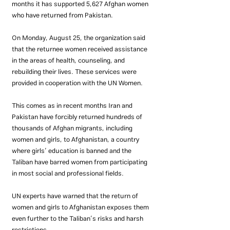
months it has supported 5,627 Afghan women 
who have returned from Pakistan.
On Monday, August 25, the organization said 
that the returnee women received assistance 
in the areas of health, counseling, and 
rebuilding their lives. These services were 
provided in cooperation with the UN Women.
This comes as in recent months Iran and 
Pakistan have forcibly returned hundreds of 
thousands of Afghan migrants, including 
women and girls, to Afghanistan, a country 
where girls’ education is banned and the 
Taliban have barred women from participating 
in most social and professional fields.
UN experts have warned that the return of 
women and girls to Afghanistan exposes them 
even further to the Taliban’s risks and harsh 