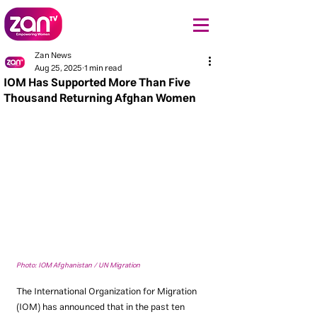
Zan News
Aug 25, 2025
1 min read
IOM Has Supported More Than Five
Thousand Returning Afghan Women
Photo: IOM Afghanistan / UN Migration
The International Organization for Migration 
(IOM) has announced that in the past ten 