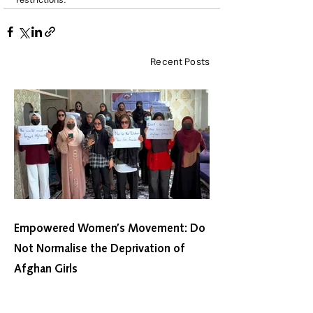
restrictions.
Recent Posts
Empowered Women’s Movement: Do
Not Normalise the Deprivation of
Afghan Girls