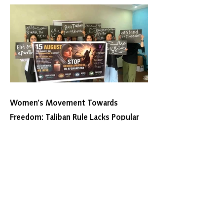
Women’s Movement Towards
Freedom: Taliban Rule Lacks Popular
Legitimacy