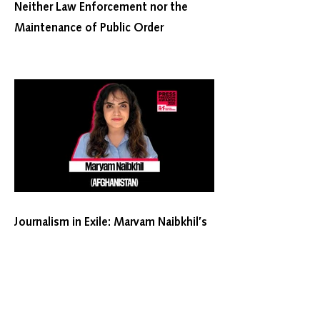
Neither Law Enforcement nor the
Maintenance of Public Order
Journalism in Exile: Maryam Naibkhil’s
2026 RSF Press Freedom Award
Nomination