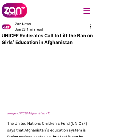
Zan News
Jan 28
1 min read
UNICEF Reiterates Call to Lift the Ban on
Girls’ Education in Afghanistan
Image: UNICEF Afghanistan / X
The United Nations Children’s Fund (UNICEF) 
says that Afghanistan’s education system is 