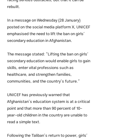
facing serious obstacles, but that it can be 
rebuilt.
In a message on Wednesday (28 January) 
posted on the social media platform X, UNICEF 
emphasised the need to lift the ban on girls’ 
secondary education in Afghanistan.
The message stated: “Lifting the ban on girls’ 
secondary education would enable girls to gain 
skills, enter vital professions such as 
healthcare, and strengthen families, 
communities, and the country’s future.”
UNICEF has previously warned that 
Afghanistan’s education system is at a critical 
point and that more than 90 percent of 10-
year-old children in the country are unable to 
read a simple text.
Following the Taliban’s return to power, girls’ 