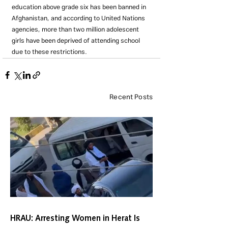
education above grade six has been banned in 
Afghanistan, and according to United Nations 
agencies, more than two million adolescent 
girls have been deprived of attending school 
due to these restrictions.
Recent Posts
HRAU: Arresting Women in Herat Is